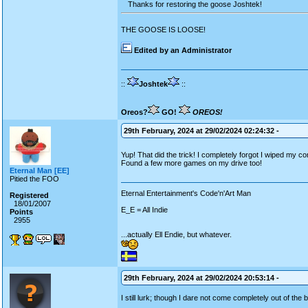
Thanks for restoring the goose Joshtek!
THE GOOSE IS LOOSE!
Edited by an Administrator
::
Joshtek
::
Oreos?
GO!
OREOS!
29th February, 2024 at 29/02/2024 02:24:32 -
Yup! That did the trick! I completely forgot I wiped my c
Found a few more games on my drive too!
Eternal Man [EE]
Pitied the FOO
Eternal Entertainment's Code'n'Art Man
Registered
18/01/2007
E_E = All Indie
Points
2955
...actually Ell Endie, but whatever.
29th February, 2024 at 29/02/2024 20:53:14 -
I still lurk; though I dare not come completely out of the 