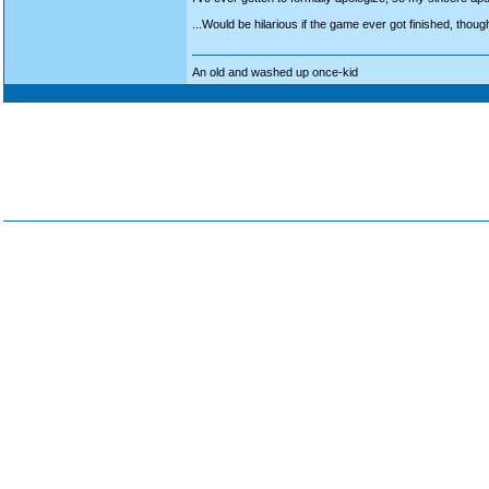
...Would be hilarious if the game ever got finished, though
An old and washed up once-kid