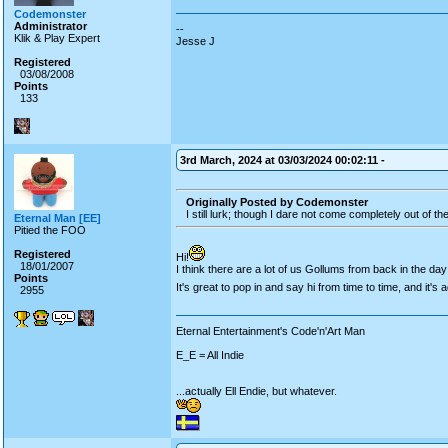
Codemonster
Administrator
--
Klik & Play Expert
Jesse J
Registered
03/08/2008
Points
133
3rd March, 2024 at 03/03/2024 00:02:11 -
Originally Posted by Codemonster
I still lurk; though I dare not come completely out of t
Eternal Man [EE]
Pitied the FOO
Registered
Hi!
18/01/2007
I think there are a lot of us Gollums from back in the day
Points
It's great to pop in and say hi from time to time, and it's a
2955
Eternal Entertainment's Code'n'Art Man
E_E = All Indie
...actually Ell Endie, but whatever.