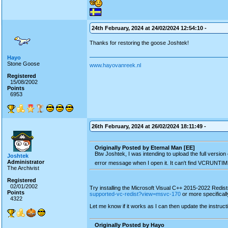
24th February, 2024 at 24/02/2024 12:54:10 -
Thanks for restoring the goose Joshtek!
Hayo
Stone Goose
www.hayovanreek.nl
Registered
15/08/2002
Points
6953
26th February, 2024 at 26/02/2024 18:11:49 -
Originally Posted by Eternal Man [EE]
Btw Joshtek, I was intending to upload the full vers
Joshtek
Administrator
error message when I open it. It can't find VCRUNTIM
The Archivist
Registered
02/01/2002
Try installing the Microsoft Visual C++ 2015-2022 Redis
Points
supported-vc-redist?view=msvc-170
or more specifical
4322
Let me know if it works as I can then update the instruct
Originally Posted by Hayo