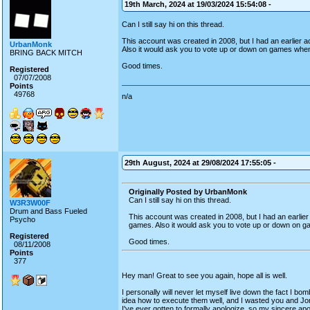
19th March, 2024 at 19/03/2024 15:54:08 -
Can I still say hi on this thread.
This account was created in 2008, but I had an earlier
UrbanMonk
Also it would ask you to vote up or down on games wh
BRING BACK MITCH
Good times.
Registered
07/07/2008
Points
49768
n/a
29th August, 2024 at 29/08/2024 17:55:05 -
Originally Posted by UrbanMonk
Can I still say hi on this thread.
W3R3W00F
Drum and Bass Fueled
This account was created in 2008, but I had an earli
Psycho
games. Also it would ask you to vote up or down on
Registered
Good times.
08/11/2008
Points
377
Hey man! Great to see you again, hope all is well.
I personally will never let myself live down the fact I 
idea how to execute them well, and I wasted you and Jon 
I've ever gotten to formally apologize, so my sincere apol