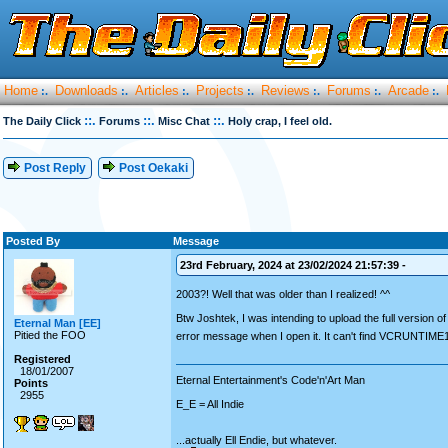
Home
Downloads
Articles
Projects
Reviews
Forums
Arcade
:.
:.
:.
:.
:.
:.
:.
::.
::.
::.
The Daily Click
Forums
Misc Chat
Holy crap, I feel old.
Post Reply
Post Oekaki
Posted By
Message
23rd February, 2024 at 23/02/2024 21:57:39 -
2003?! Well that was older than I realized! ^^
Btw Joshtek, I was intending to upload the full version
Eternal Man [EE]
Pitied the FOO
error message when I open it. It can't find VCRUNTIME1
Registered
18/01/2007
Eternal Entertainment's Code'n'Art Man
Points
2955
E_E = All Indie
...actually Ell Endie, but whatever.