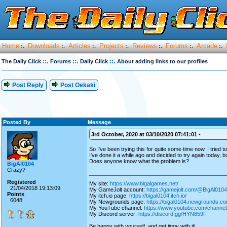
Home
Downloads
Articles
Projects
Reviews
Forums
Arcade
:.
:.
:.
:.
:.
:.
:.
::.
::.
::.
The Daily Click
Forums
Daily Click
About adding links to our profiles
Post Reply
Post Oekaki
Posted By
Message
3rd October, 2020 at 03/10/2020 07:41:01 -
So I've been trying this for quite some time now. I tried 
I've done it a while ago and decided to try again today, bu
Does anyone know what the problem is?
BigAl0104
Crazy?
Registered
My site:
https://www.bigalgames.net/
21/04/2018 19:13:09
My GameJolt account:
https://gamejolt.com/@BigAl0104
Points
My itch.io page:
https://bigal0104.itch.io/
6048
My Newgrounds page:
https://bigal0104.newgrounds.co
My YouTube channel:
https://www.youtube.com/chan
My Discord server:
https://discord.gg/HYN859F
Be happy with yourself, and get jiggy with it!