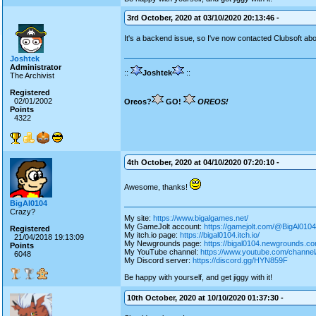
3rd October, 2020 at 03/10/2020 20:13:46 -
It's a backend issue, so I've now contacted Clubsoft abou
Joshtek
Administrator
::
Joshtek
::
The Archivist
Registered
02/01/2002
Oreos?
GO!
OREOS!
Points
4322
4th October, 2020 at 04/10/2020 07:20:10 -
Awesome, thanks!
BigAl0104
Crazy?
My site:
https://www.bigalgames.net/
My GameJolt account:
https://gamejolt.com/@BigAl0104
Registered
My itch.io page:
https://bigal0104.itch.io/
21/04/2018 19:13:09
My Newgrounds page:
https://bigal0104.newgrounds.co
Points
My YouTube channel:
https://www.youtube.com/chan
6048
My Discord server:
https://discord.gg/HYN859F
Be happy with yourself, and get jiggy with it!
10th October, 2020 at 10/10/2020 01:37:30 -