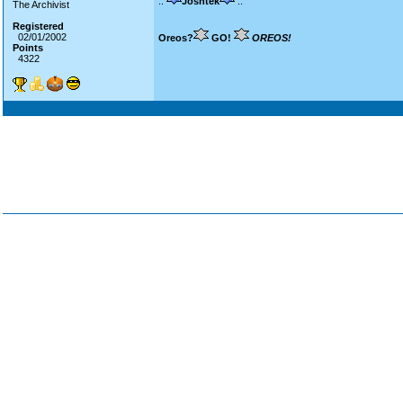
::
Joshtek
::
The Archivist
Registered
02/01/2002
Oreos?
GO!
OREOS!
Points
4322