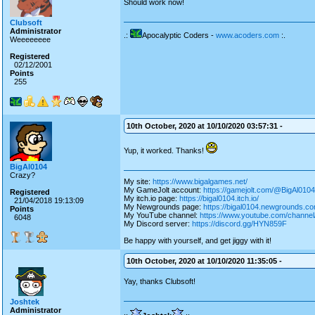
Should work now!
Clubsoft
Administrator
.:
Apocalyptic Coders -
www.acoders.com
:.
Weeeeeeee
Registered
02/12/2001
Points
255
10th October, 2020 at 10/10/2020 03:57:31 -
Yup, it worked. Thanks!
BigAl0104
Crazy?
My site:
https://www.bigalgames.net/
My GameJolt account:
https://gamejolt.com/@BigAl0104
Registered
My itch.io page:
https://bigal0104.itch.io/
21/04/2018 19:13:09
My Newgrounds page:
https://bigal0104.newgrounds.co
Points
My YouTube channel:
https://www.youtube.com/chan
6048
My Discord server:
https://discord.gg/HYN859F
Be happy with yourself, and get jiggy with it!
10th October, 2020 at 10/10/2020 11:35:05 -
Yay, thanks Clubsoft!
Joshtek
Administrator