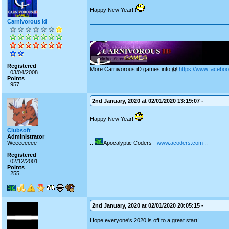
Happy New Year!!!
Carnivorous id
Registered
More Carnivorous iD games info @
https://www.facebo
03/04/2008
Points
957
2nd January, 2020 at 02/01/2020 13:19:07 -
Happy New Year!
Clubsoft
Administrator
Weeeeeeee
.:
Apocalyptic Coders -
www.acoders.com
:.
Registered
02/12/2001
Points
255
2nd January, 2020 at 02/01/2020 20:05:15 -
Hope everyone's 2020 is off to a great start!