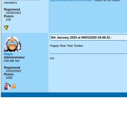
http://soundcloud.com/normbo
- Listen to my music.
members
Registered
20/09/2002
Points
109
9th January, 2020 at 09/01/2020 18:48:32 -
Happy New Year Dudes.
Hagar
Administrator
n/a
Old klik fart
Registered
20/02/2002
Points
1692