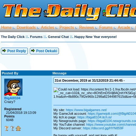
Home
Downloads
Articles
Projects
Reviews
Forums
Arcade
:.
:.
:.
:.
:.
:.
:.
::.
::.
::.
The Daily Click
Forums
General Chat
Happy New Year everyone!
Post Reply
Post Oekaki
Posted By
Message
31st December, 2019 at 31/12/2019 21:44:45 -
BigAl0104
Crazy?
Registered
My site:
https://www.bigalgames.net/
21/04/2018 19:13:09
My GameJolt account:
https://gamejolt.com/@BigAl0104
Points
My itch.io page:
https://bigal0104.itch.io/
6048
My Newgrounds page:
https://bigal0104.newgrounds.co
My YouTube channel:
https://www.youtube.com/chan
My Discord server:
https://discord.gg/HYN859F
Be happy with yourself, and get jiggy with it!