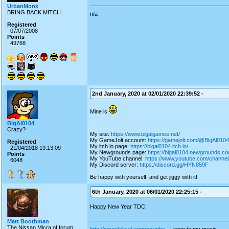
UrbanMonk
BRING BACK MITCH
n/a
Registered
07/07/2008
Points
49768
2nd January, 2020 at 02/01/2020 22:39:52 -
Mine is
BigAl0104
Crazy?
My site:
https://www.bigalgames.net/
My GameJolt account:
https://gamejolt.com/@BigAl0104
Registered
My itch.io page:
https://bigal0104.itch.io/
21/04/2018 19:13:09
My Newgrounds page:
https://bigal0104.newgrounds.co
Points
My YouTube channel:
https://www.youtube.com/chan
6048
My Discord server:
https://discord.gg/HYN859F
Be happy with yourself, and get jiggy with it!
6th January, 2020 at 06/01/2020 22:25:15 -
Happy New Year TDC.
Matt Boothman
The Nissan Micra of forum