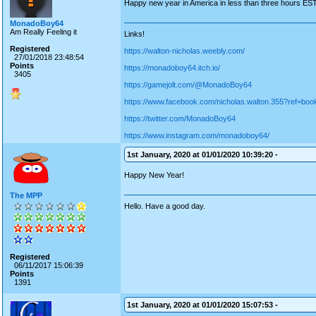
Happy new year in America in less than three hours EST
MonadoBoy64
Am Really Feeling it
Links!
Registered
https://walton-nicholas.weebly.com/
27/01/2018 23:48:54
Points
https://monadoboy64.itch.io/
3405
https://gamejolt.com/@MonadoBoy64
https://www.facebook.com/nicholas.walton.355?ref=bo
https://twitter.com/MonadoBoy64
https://www.instagram.com/monadoboy64/
1st January, 2020 at 01/01/2020 10:39:20 -
Happy New Year!
The MPP
Hello. Have a good day.
Registered
06/11/2017 15:06:39
Points
1391
1st January, 2020 at 01/01/2020 15:07:53 -