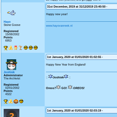
31st December, 2019 at 31/12/2019 23:40:50 -
Happy new year!
Hayo
Stone Goose
www.hayovanreek.nl
Registered
15/08/2002
Points
6953
1st January, 2020 at 01/01/2020 01:02:55 -
Happy New Year from England!
Joshtek
Administrator
::
Joshtek
::
The Archivist
Registered
02/01/2002
Oreos?
GO!
OREOS!
Points
4322
1st January, 2020 at 01/01/2020 02:03:19 -