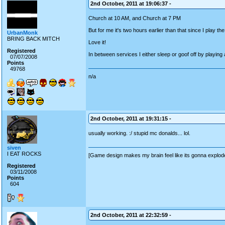
2nd October, 2011 at 19:06:37 -
Church at 10 AM, and Church at 7 PM
But for me it's two hours earlier than that since I play t
UrbanMonk
BRING BACK MITCH
Love it!
Registered
In between services I either sleep or goof off by playin
07/07/2008
Points
49768
n/a
2nd October, 2011 at 19:31:15 -
usually working. :/ stupid mc donalds... lol.
siven
I EAT ROCKS
[Game design makes my brain feel like its gonna explod
Registered
03/11/2008
Points
604
2nd October, 2011 at 22:32:59 -