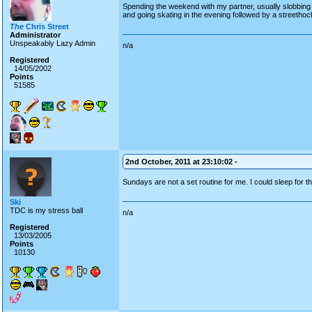
Spending the weekend with my partner, usually slobbing 
and going skating in the evening followed by a streetho
The
Chris Street
Administrator
Unspeakably Lazy Admin
n/a
Registered
14/05/2002
Points
51585
2nd October, 2011 at 23:10:02 -
Sundays are not a set routine for me. I could sleep for
Ski
TDC is my stress ball
n/a
Registered
13/03/2005
Points
10130