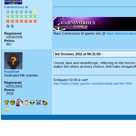
Carnivorous id
Registered
More Carnivorous iD games info @
https://www.facebo
03/04/2008
Points
957
3rd October, 2011 at 06:31:55 -
I brood, dark and misanthropic, reflecting on the horro
malice into others at every chance. And make stroganoff. 
Pixelthief
Dedicated klik scientist
Gridquest V2.00 is out!!
Registered
http://www.create-games.com/download.asp?id=7456
02/01/2002
Points
3419