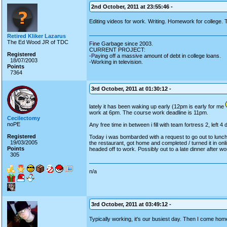
2nd October, 2011 at 23:55:46 -
Editing videos for work. Writing. Homework for college. 
Retired Kliker Lazarus
The Ed Wood JR of TDC
Fine Garbage since 2003.
CURRENT PROJECT:
Registered
-Paying off a massive amount of debt in college loans.
18/07/2003
-Working in television.
Points
7364
3rd October, 2011 at 01:30:12 -
lately it has been waking up early (12pm is early for me
work at 6pm. The course work deadline is 11pm.
Cecilectomy
noPE
Any free time in between i fill with team fortress 2, left 
Registered
Today i was bombarded with a request to go out to lunch
19/03/2005
the restaurant, got home and completed / turned it in onli
Points
headed off to work. Possibly out to a late dinner after w
305
n/a
3rd October, 2011 at 03:49:12 -
Typically working, it's our busiest day. Then I come ho