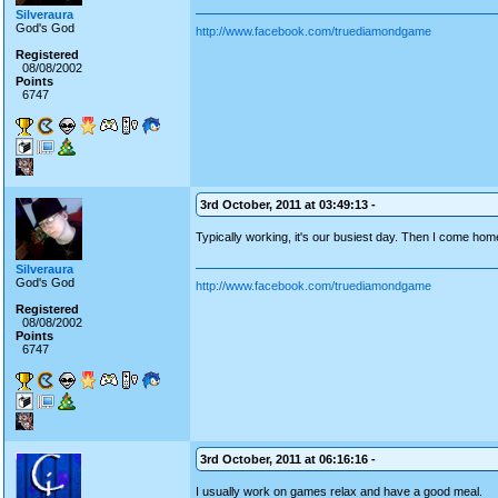
Silveraura
God's God
http://www.facebook.com/truediamondgame
Registered
08/08/2002
Points
6747
3rd October, 2011 at 03:49:13 -
Typically working, it's our busiest day. Then I come ho
Silveraura
God's God
http://www.facebook.com/truediamondgame
Registered
08/08/2002
Points
6747
3rd October, 2011 at 06:16:16 -
I usually work on games relax and have a good meal.