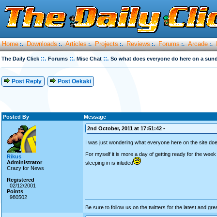
Home
Downloads
Articles
Projects
Reviews
Forums
Arcade
:.
:.
:.
:.
:.
:.
:.
::.
::.
::.
The Daily Click
Forums
Misc Chat
So what does everyone do here on a sun
Post Reply
Post Oekaki
Posted By
Message
2nd October, 2011 at 17:51:42 -
I was just wondering what everyone here on the site do
For myself it is more a day of getting ready for the we
Rikus
Administrator
sleeping in is inluded
Crazy for News
Registered
02/12/2001
Points
980502
Be sure to follow us on the twitters for the latest and gre