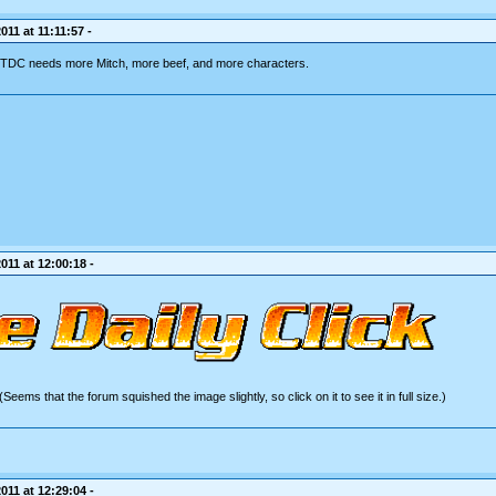
11 at 11:11:57 -
. TDC needs more Mitch, more beef, and more characters.
011 at 12:00:18 -
(Seems that the forum squished the image slightly, so click on it to see it in full size.)
011 at 12:29:04 -