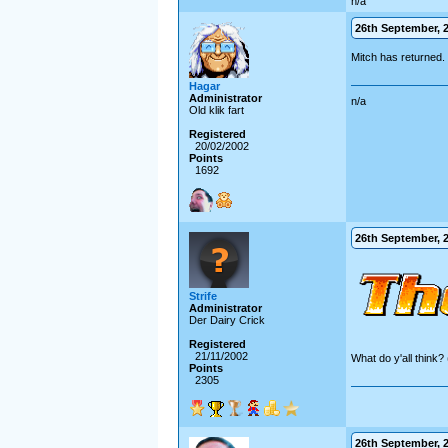
n/a
26th September, 20
Mitch has returned
Hagar
Administrator
n/a
Old klik fart
Registered
20/02/2002
Points
1692
26th September, 2
Strife
Administrator
Der Dairy Crick
Registered
21/11/2002
What do y'all think? 
Points
2305
26th September, 2