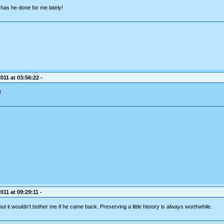
has he done for me lately!
011 at 03:56:22 -
!
011 at 09:29:11 -
 but it wouldn't bother me if he came back. Preserving a little history is always worthwhile.