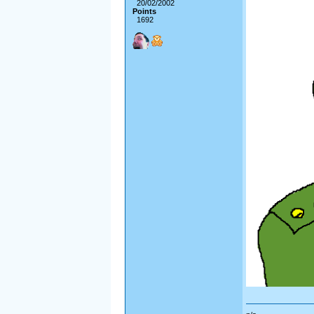
20/02/2002
Points
1692