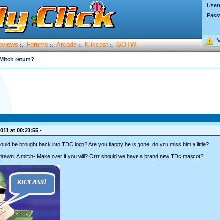
User
Pass
I’
eviews
Forums
Arcade
Klikcast
GOTW
:.
:.
:.
:.
Mitch return?
011 at 00:23:55 -
ould be brought back into TDC logo? Are you happy he is gone, do you miss him a little?
drawn. A mitch- Make over if you will? Orrr should we have a brand new TDc mascot?