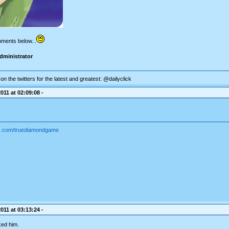
mments below...
dministrator
on the twitters for the latest and greatest: @dailyclick
011 at 02:09:08 -
ok.com/truediamondgame
011 at 03:13:24 -
ked him.