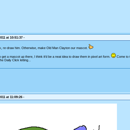
011 at 10:51:37 -
ck, re-draw him. Otherwise, make Old Man Clayton our mascot.
 get a mascot up there, I think it'd be a neat idea to draw them in pixel art form.
Come to th
 Daily Click letting...
011 at 11:09:26 -