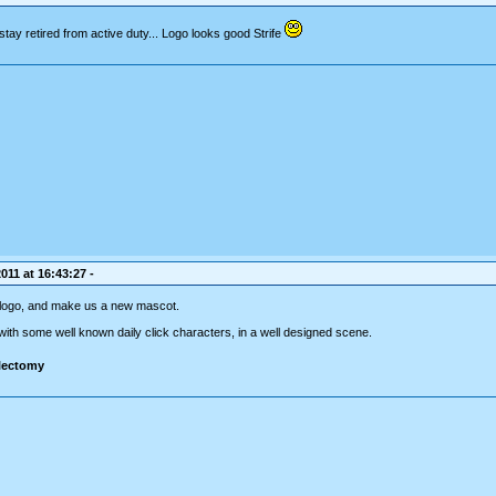
 stay retired from active duty... Logo looks good Strife
011 at 16:43:27 -
's logo, and make us a new mascot.
 with some well known daily click characters, in a well designed scene.
ilectomy