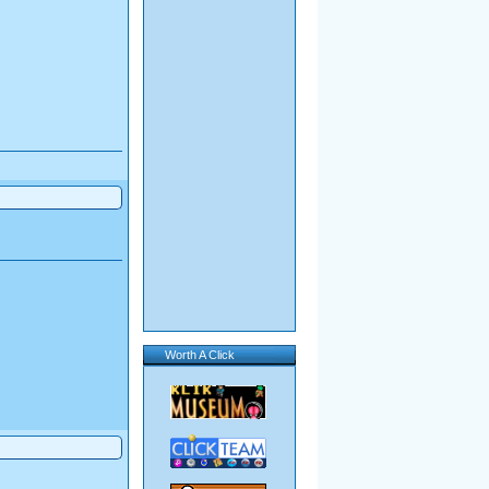
Worth A Click