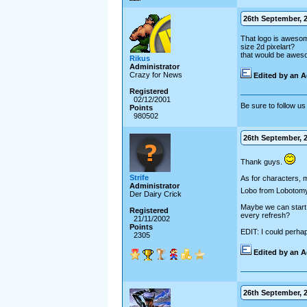
26th September, 2
That logo is awesome
size 2d pixelart?
that would be awesom
Rikus
Administrator
Crazy for News
Edited by an A
Registered
02/12/2001
Be sure to follow us 
Points
980502
26th September, 2
Thank guys.
Strife
As for characters, 
Administrator
Lobo from Lobotomy, 
Der Dairy Crick
Maybe we can start w
Registered
every refresh?
21/11/2002
Points
EDIT: I could perha
2305
Edited by an A
26th September, 2