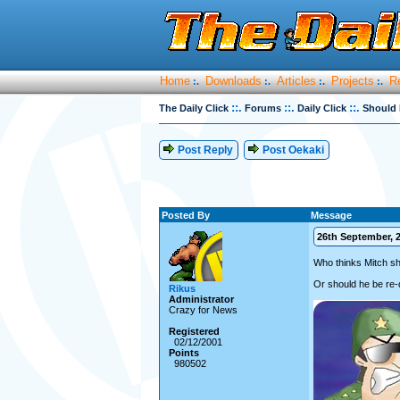
Home
Downloads
Articles
Projects
R
:.
:.
:.
:.
::.
::.
::.
The Daily Click
Forums
Daily Click
Should 
Post Reply
Post Oekaki
Posted By
Message
26th September, 2
Who thinks Mitch sh
Or should he be re-
Rikus
Administrator
Crazy for News
Registered
02/12/2001
Points
980502