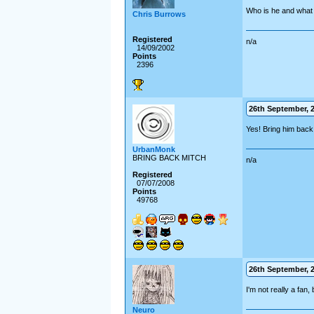
Who is he and what 
Chris Burrows
Registered
n/a
14/09/2002
Points
2396
26th September, 2
Yes! Bring him back
UrbanMonk
BRING BACK MITCH
n/a
Registered
07/07/2008
Points
49768
26th September, 2
I'm not really a fan,
Neuro