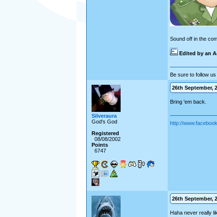
Sound off in the co
Edited by an A
Be sure to follow us 
26th September, 2
Bring 'em back.
Silveraura
God's God
http://www.facebo
Registered
08/08/2002
Points
6747
26th September, 2
Haha never really li