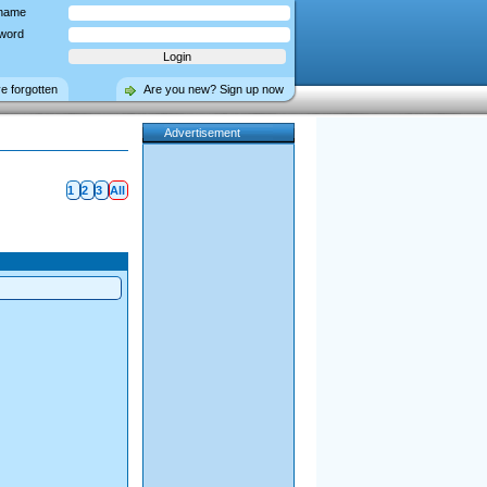
name
word
ve forgotten
Are you new? Sign up now
Advertisement
1
2
3
All