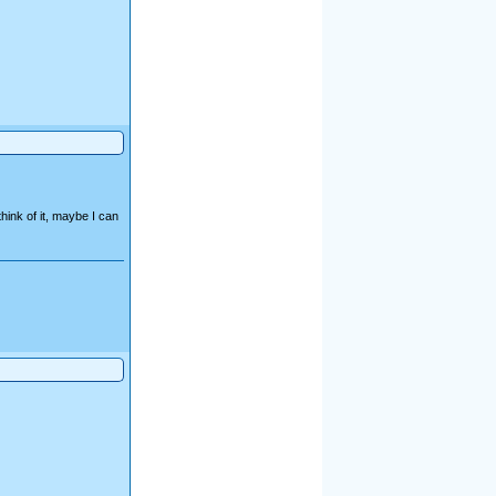
ink of it, maybe I can