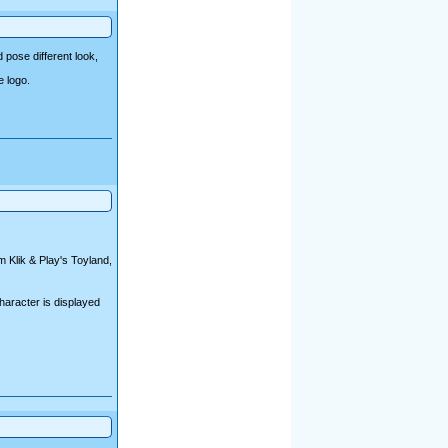
 pose different look,
e logo.
 Klik & Play's Toyland,
character is displayed