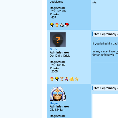
Ludologist
n/a
Registered
29/10/2006
Points
437
26th September, 2
If you bring him ba
Strife
In any case, if we do
Administrator
do something with The
Der Dairy Crick
Registered
21/11/2002
Points
2305
26th September, 2
Hagar
Administrator
Old klik fart
Registered