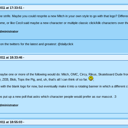
011 at 17:33:51 -
 strife. Maybe you could resprite a new Mitch in your own style to go with that logo? Differed
e, or like Cecil said maybe a new character or multiple classic click/klik characters over th
dministrator
on the twitters for the latest and greatest: @dailyclick
011 at 18:33:46 -
maybe one or more of the following would do: Mitch, OMC, Circy, Rikus, Skateboard Dude from
ZEB, Blob, Tops the Pig, and, uh, that's all I can think of so far.
;
ith the blank logo for now, but eventually make it into a rotating banner in which a different 
ps put up a new poll that asks which character people would prefer as our mascot. :3
dministrator
011 at 18:55:03 -