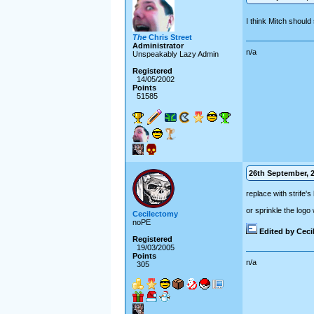
I think Mitch should
The
Chris Street
Administrator
n/a
Unspeakably Lazy Admin
Registered
14/05/2002
Points
51585
26th September, 2
replace with strife
or sprinkle the logo
Cecilectomy
noPE
Edited by Cec
Registered
19/03/2005
Points
n/a
305