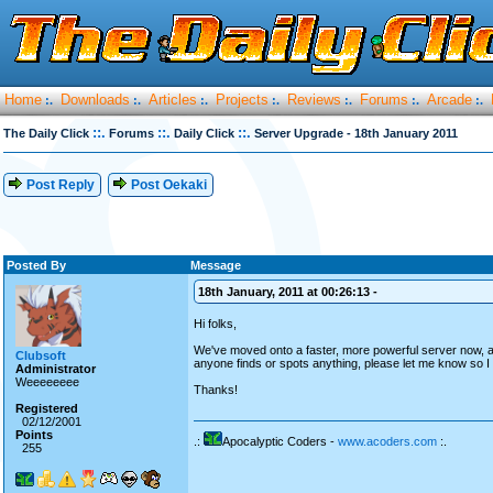
Home
Downloads
Articles
Projects
Reviews
Forums
Arcade
:.
:.
:.
:.
:.
:.
:.
::.
::.
::.
The Daily Click
Forums
Daily Click
Server Upgrade - 18th January 2011
Post Reply
Post Oekaki
Posted By
Message
18th January, 2011 at 00:26:13 -
Hi folks,
We've moved onto a faster, more powerful server now, as 
Clubsoft
anyone finds or spots anything, please let me know so I c
Administrator
Weeeeeeee
Thanks!
Registered
02/12/2001
Points
.:
Apocalyptic Coders -
www.acoders.com
:.
255