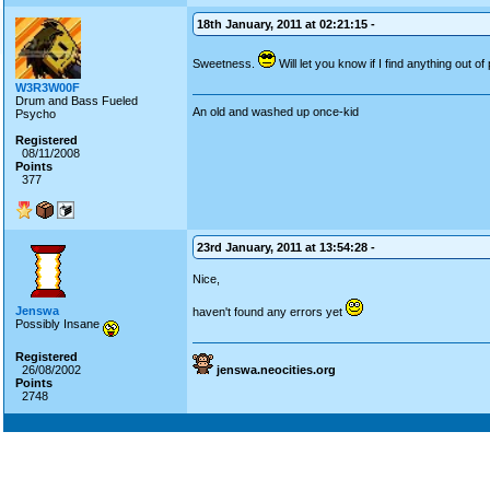
18th January, 2011 at 02:21:15 -
Sweetness.
Will let you know if I find anything out of
W3R3W00F
Drum and Bass Fueled
An old and washed up once-kid
Psycho
Registered
08/11/2008
Points
377
23rd January, 2011 at 13:54:28 -
Nice,
Jenswa
haven't found any errors yet
Possibly Insane
Registered
26/08/2002
jenswa.neocities.org
Points
2748