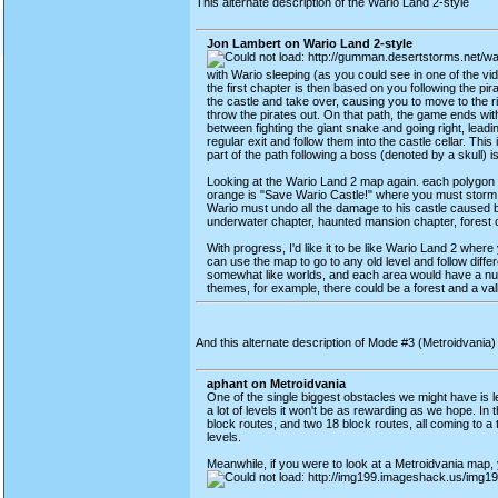
This alternate description of the Wario Land 2-style
Jon Lambert on Wario Land 2-style
with Wario sleeping (as you could see in one of the v
the first chapter is then based on you following the pir
the castle and take over, causing you to move to the 
throw the pirates out. On that path, the game ends wi
between fighting the giant snake and going right, leadin
regular exit and follow them into the castle cellar. Th
part of the path following a boss (denoted by a skull)
Looking at the Wario Land 2 map again. each polygon di
orange is "Save Wario Castle!" where you must storm W
Wario must undo all the damage to his castle caused by 
underwater chapter, haunted mansion chapter, forest c
With progress, I'd like it to be like Wario Land 2 wher
can use the map to go to any old level and follow diffe
somewhat like worlds, and each area would have a num
themes, for example, there could be a forest and a vall
And this alternate description of Mode #3 (Metroidvania
aphant on Metroidvania
One of the single biggest obstacles we might have is lev
a lot of levels it won't be as rewarding as we hope. In 
block routes, and two 18 block routes, all coming to a to
levels.
Meanwhile, if you were to look at a Metroidvania map, y