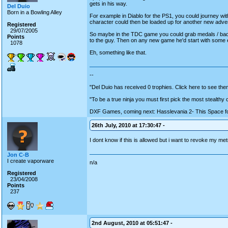
gets in his way.
Del Duio
Born in a Bowling Alley
For example in Diablo for the PS1, you could journey wit
character could then be loaded up for another new advent
Registered
29/07/2005
So maybe in the TDC game you could grab medals / bad
Points
to the guy. Then on any new game he'd start with some 
1078
Eh, something like that.
--
"Del Duio has received 0 trophies. Click here to see them
"To be a true ninja you must first pick the most stealthy
DXF Games, coming next: Hasslevania 2- This Space fo
26th July, 2010 at 17:30:47 -
I dont know if this is allowed but i want to revoke my m
Jon C-B
I create vaporware
n/a
Registered
23/04/2008
Points
237
2nd August, 2010 at 05:51:47 -