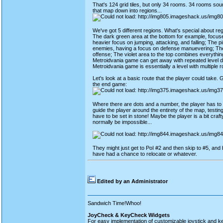
That's 124 grid tiles, but only 34 rooms. 34 rooms sound
that map down into regions...
We've got 5 different regions. What's special about re
The dark green area at the bottom for example, focuses
heavier focus on jumping, attacking, and falling; The 
enemies, having a focus on defense manuevering; The
offense; The violet area to the top combines everythin
Metroidvania game can get away with repeated level des
Metroidvania game is essentially a level with multiple 
Let's look at a basic route that the player could take. Gr
the end game:
Where there are dots and a number, the player has to d
guide the player around the entirety of the map, testing 
have to be set in stone! Maybe the player is a bit cra
normally be impossible...
They might just get to PoI #2 and then skip to #5, and b
have had a chance to relocate or whatever.
Edited by an Administrator
Sandwich Time!Whoo!
JoyCheck & KeyCheck Widgets
For easy implementation of customizable joystick and k