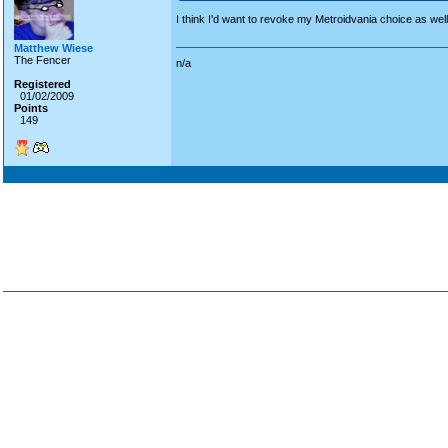
I think I'd want to revoke my Metroidvania choice as wel
Matthew Wiese
The Fencer
n/a
Registered
01/02/2009
Points
149