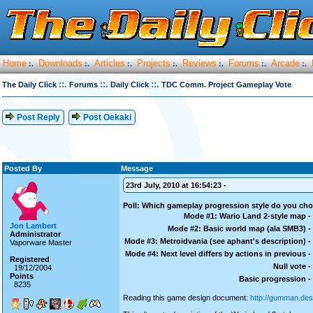
Home
Downloads
Articles
Projects
Reviews
Forums
Arcade
:.
:.
:.
:.
:.
:.
:.
::.
::.
::.
The Daily Click
Forums
Daily Click
TDC Comm. Project Gameplay Vote
Post Reply
Post Oekaki
Posted By
Message
23rd July, 2010 at 16:54:23 -
Poll: Which gameplay progression style do you ch
Mode #1: Wario Land 2-style map -
Jon Lambert
Mode #2: Basic world map (ala SMB3) -
Administrator
Mode #3: Metroidvania (see aphant's description) -
Vaporware Master
Mode #4: Next level differs by actions in previous -
Registered
Null vote -
19/12/2004
Points
Basic progression -
8235
Reading this game design document:
http://gumman.des