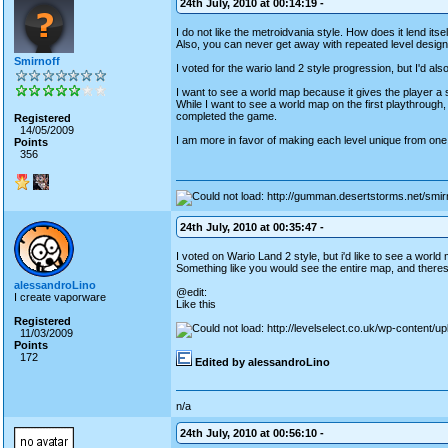
24th July, 2010 at 00:14:19 -
I do not like the metroidvania style. How does it lend its
Also, you can never get away with repeated level design. I
Smirnoff
I voted for the wario land 2 style progression, but I'd al
I want to see a world map because it gives the player a
While I want to see a world map on the first playthrough, 
completed the game.
Registered
14/05/2009
I am more in favor of making each level unique from one a
Points
356
24th July, 2010 at 00:35:47 -
I voted on Wario Land 2 style, but i'd like to see a wor
Something like you would see the entire map, and theres a
alessandroLino
@edit:
I create vaporware
Like this
Registered
11/03/2009
Points
172
Edited by alessandroLino
n/a
24th July, 2010 at 00:56:10 -