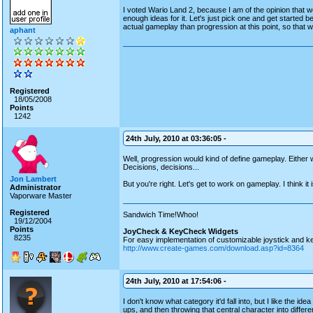
I voted Wario Land 2, because I am of the opinion that 
enough ideas for it. Let's just pick one and get started
actual gameplay than progression at this point, so that w
aphant
Registered
18/05/2008
Points
1242
24th July, 2010 at 03:36:05 -
Well, progression would kind of define gameplay. Either 
Decisions, decisions...
Jon Lambert
But you're right. Let's get to work on gameplay. I think i
Administrator
Vaporware Master
Registered
Sandwich Time!Whoo!
19/12/2004
Points
JoyCheck & KeyCheck Widgets
8235
For easy implementation of customizable joystick and k
http://www.create-games.com/download.asp?id=8364
24th July, 2010 at 17:54:06 -
I don't know what category it'd fall into, but I like the 
ups, and then throwing that central character into differe