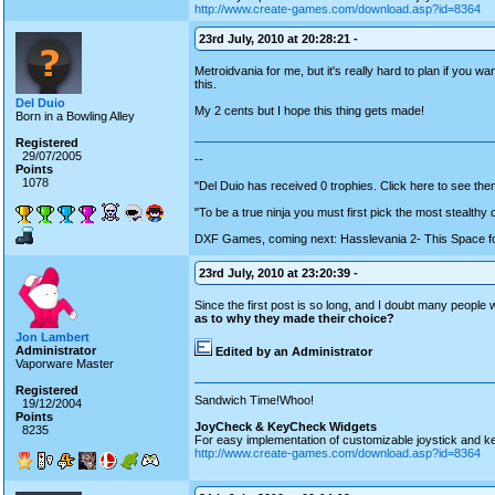
http://www.create-games.com/download.asp?id=8364
23rd July, 2010 at 20:28:21 -
Metroidvania for me, but it's really hard to plan if you w
this.
Del Duio
My 2 cents but I hope this thing gets made!
Born in a Bowling Alley
Registered
29/07/2005
--
Points
1078
"Del Duio has received 0 trophies. Click here to see them
"To be a true ninja you must first pick the most stealthy
DXF Games, coming next: Hasslevania 2- This Space fo
23rd July, 2010 at 23:20:39 -
Since the first post is so long, and I doubt many people wil
as to why they made their choice?
Jon Lambert
Administrator
Edited by an Administrator
Vaporware Master
Registered
Sandwich Time!Whoo!
19/12/2004
Points
JoyCheck & KeyCheck Widgets
8235
For easy implementation of customizable joystick and k
http://www.create-games.com/download.asp?id=8364