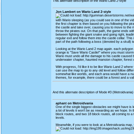
This alternate description of the Wario Land 2-style
Jon Lambert on Wario Land 2-style
with Wario sleeping (as you could see in one of the v
the first chapter is then based on you following the pir
the castle and take over, causing you to move to the 
throw the pirates out. On that path, the game ends wi
between fighting the giant snake and going right, leadin
regular exit and follow them into the castle cellar. Th
part of the path following a boss (denoted by a skull)
Looking at the Wario Land 2 map again. each polygon di
orange is "Save Wario Castle!" where you must storm W
Wario must undo all the damage to his castle caused by 
underwater chapter, haunted mansion chapter, forest c
With progress, I'd like it to be like Wario Land 2 wher
can use the map to go to any old level and follow diffe
somewhat like worlds, and each area would have a num
themes, for example, there could be a forest and a vall
And this alternate description of Mode #3 (Metroidvania
aphant on Metroidvania
One of the single biggest obstacles we might have is lev
a lot of levels it won't be as rewarding as we hope. In 
block routes, and two 18 block routes, all coming to a to
levels.
Meanwhile, if you were to look at a Metroidvania map, y