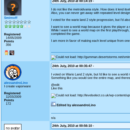
24th July, 2010 at 00:14:19 -
I do not like the metroidvania style. How does it lend its
Also, you can never get away with repeated level design. I
Smirnoff
I voted for the wario land 2 style progression, but I'd al
I want to see a world map because it gives the player a
While I want to see a world map on the first playthrough, 
completed the game.
Registered
14/05/2009
I am more in favor of making each level unique from one a
Points
356
24th July, 2010 at 00:35:47 -
I voted on Wario Land 2 style, but i'd like to see a wor
Something like you would see the entire map, and theres a
alessandroLino
@edit:
I create vaporware
Like this
Registered
11/03/2009
Points
172
Edited by alessandroLino
n/a
24th July, 2010 at 00:56:10 -