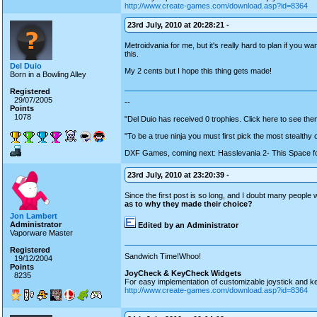
http://www.create-games.com/download.asp?id=8364
23rd July, 2010 at 20:28:21 -
Metroidvania for me, but it's really hard to plan if you w
this.
Del Duio
My 2 cents but I hope this thing gets made!
Born in a Bowling Alley
Registered
29/07/2005
--
Points
1078
"Del Duio has received 0 trophies. Click here to see them
"To be a true ninja you must first pick the most stealthy
DXF Games, coming next: Hasslevania 2- This Space fo
23rd July, 2010 at 23:20:39 -
Since the first post is so long, and I doubt many people wil
as to why they made their choice?
Jon Lambert
Administrator
Edited by an Administrator
Vaporware Master
Registered
Sandwich Time!Whoo!
19/12/2004
Points
JoyCheck & KeyCheck Widgets
8235
For easy implementation of customizable joystick and k
http://www.create-games.com/download.asp?id=8364