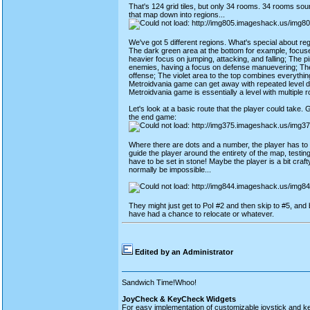
That's 124 grid tiles, but only 34 rooms. 34 rooms sound
that map down into regions...
We've got 5 different regions. What's special about re
The dark green area at the bottom for example, focuses
heavier focus on jumping, attacking, and falling; The 
enemies, having a focus on defense manuevering; The
offense; The violet area to the top combines everythin
Metroidvania game can get away with repeated level des
Metroidvania game is essentially a level with multiple 
Let's look at a basic route that the player could take. Gr
the end game:
Where there are dots and a number, the player has to d
guide the player around the entirety of the map, testing 
have to be set in stone! Maybe the player is a bit cra
normally be impossible...
They might just get to PoI #2 and then skip to #5, and b
have had a chance to relocate or whatever.
Edited by an Administrator
Sandwich Time!Whoo!
JoyCheck & KeyCheck Widgets
For easy implementation of customizable joystick and k