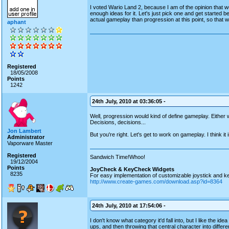
I voted Wario Land 2, because I am of the opinion that 
enough ideas for it. Let's just pick one and get started
actual gameplay than progression at this point, so that w
aphant
Registered
18/05/2008
Points
1242
24th July, 2010 at 03:36:05 -
Well, progression would kind of define gameplay. Either 
Decisions, decisions...
Jon Lambert
But you're right. Let's get to work on gameplay. I think i
Administrator
Vaporware Master
Registered
Sandwich Time!Whoo!
19/12/2004
Points
JoyCheck & KeyCheck Widgets
8235
For easy implementation of customizable joystick and k
http://www.create-games.com/download.asp?id=8364
24th July, 2010 at 17:54:06 -
I don't know what category it'd fall into, but I like the 
ups, and then throwing that central character into differe