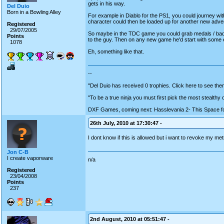
gets in his way.
Del Duio
Born in a Bowling Alley
For example in Diablo for the PS1, you could journey wit
character could then be loaded up for another new advent
Registered
29/07/2005
So maybe in the TDC game you could grab medals / bad
Points
to the guy. Then on any new game he'd start with some 
1078
Eh, something like that.
--
"Del Duio has received 0 trophies. Click here to see them
"To be a true ninja you must first pick the most stealthy
DXF Games, coming next: Hasslevania 2- This Space fo
26th July, 2010 at 17:30:47 -
I dont know if this is allowed but i want to revoke my m
Jon C-B
I create vaporware
n/a
Registered
23/04/2008
Points
237
2nd August, 2010 at 05:51:47 -