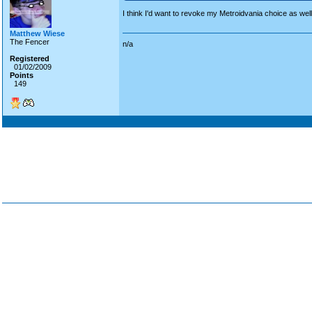
I think I'd want to revoke my Metroidvania choice as wel
Matthew Wiese
The Fencer
n/a
Registered
01/02/2009
Points
149