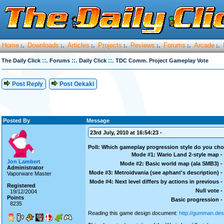
Home
Downloads
Articles
Projects
Reviews
Forums
Arcade
:.
:.
:.
:.
:.
:.
:.
::.
::.
::.
The Daily Click
Forums
Daily Click
TDC Comm. Project Gameplay Vote
Post Reply
Post Oekaki
Posted By
Message
23rd July, 2010 at 16:54:23 -
Poll: Which gameplay progression style do you ch
Mode #1: Wario Land 2-style map -
Jon Lambert
Mode #2: Basic world map (ala SMB3) -
Administrator
Mode #3: Metroidvania (see aphant's description) -
Vaporware Master
Mode #4: Next level differs by actions in previous -
Registered
Null vote -
19/12/2004
Points
Basic progression -
8235
Reading this game design document:
http://gumman.des