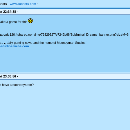
oders -
www.acoders.com
:.
t 22:34:38 -
ake a game for this
 . .
, daily gaming news and the home of Mooneyman Studios!
studios.webs.com
t 23:38:56 -
o have a score system?