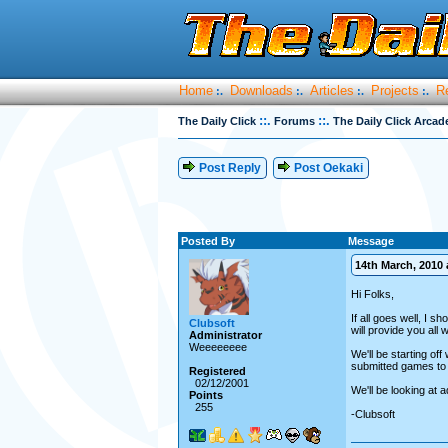
Home
Downloads
Articles
Projects
R
:.
:.
:.
:.
::.
::.
The Daily Click
Forums
The Daily Click Arcad
Post Reply
Post Oekaki
Posted By
Message
14th March, 2010 a
Hi Folks,
If all goes well, I 
Clubsoft
will provide you all
Administrator
Weeeeeeee
We'll be starting of
submitted games to b
Registered
02/12/2001
We'll be looking at 
Points
255
-Clubsoft