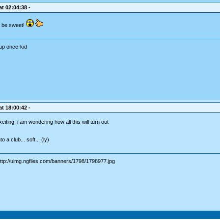
t 02:04:38 -
d be sweet!
up once-kid
t 18:00:42 -
citing. i am wondering how all this will turn out
 a club... soft... (ly)