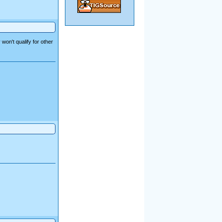
won't qualify for other