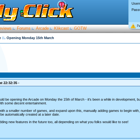
User
Pass
I’
eviews
Forums
Arcade
Klikcast
GOTW
:.
:.
:.
:.
::.
e
Opening Monday 15th March
t 22:32:35 -
should be opening the Arcade on Monday the 15th of March - it's been a while in development, 
 with some decent entertainment.
f with a smaller number of games, and expand upon this, manually adding games to begin with,
e automatically created at a later date.
adding new features in the future too, all depending on what you folks would like to see!