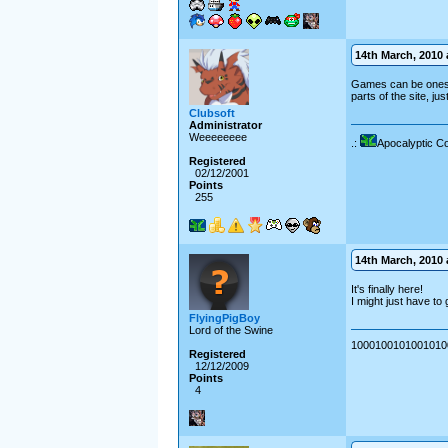
14th March, 2010 a
Games can be ones th
parts of the site, ju
Clubsoft
Administrator
Weeeeeeee
.:
Apocalyptic C
Registered
02/12/2001
Points
255
14th March, 2010 a
It's finally here!
I might just have to
FlyingPigBoy
Lord of the Swine
10001001010010100
Registered
12/12/2009
Points
4