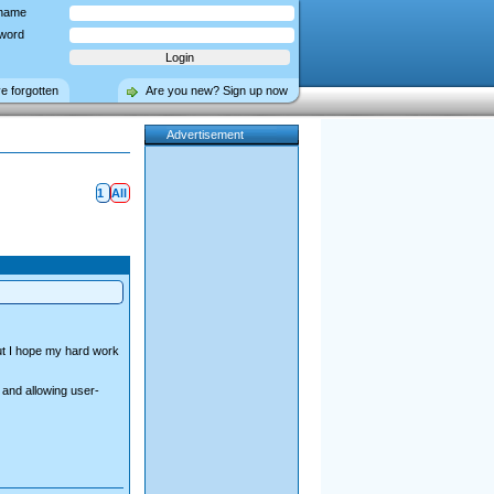
name
word
ve forgotten
Are you new? Sign up now
Advertisement
1
All
but I hope my hard work
 and allowing user-