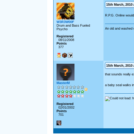
15th March, 2010 a
R.P.G. Online woul
W3R3W00F
Drum and Bass Fueled
An old and washed 
Psycho
Registered
08/11/2008
Points
377
15th March, 2010 a
that sounds really ex
MasterM
a baby seal walks into
Registered
02/01/2002
Points
701