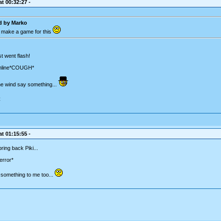
t 00:32:27 -
ed by
Marko
 make a game for this
t went flash!
nline*COUGH*
 the wind say something...
C
t 01:15:55 -
bring back Piki...
error*
d something to me too...