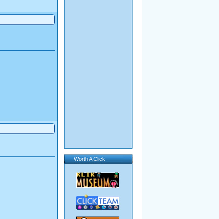
Worth A Click