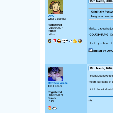
15th March, 2010 a
Originally Post
OMC
I'm gonna have to
What a goofball
Registered
21/05/2007
Marko, Lacewing jus
Points
3519
*COUGH*R.P.G. O
I think I just heard
Edited by OM
15th March, 2010 a
I might just have to 
*hears screams of t
Matthew Wiese
The Fencer
I think the wind sai
Registered
01/02/2009
Points
n/a
149