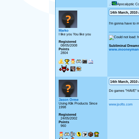
.:
Apocalyptic C
14th March, 2010 a
I'm gonna have to m
Marko
I like you You like you
Registered
08/05/2008
Subliminal Dreams.
Points
www.mooneyman-
2804
14th March, 2010 a
Do games "HAVE" t
Jason Orme
Using Klik Products Since
www.jsofts.com
1998
Registered
24/05/2002
Points
960