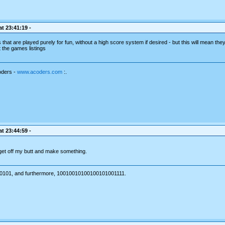
t 23:41:19 -
at are played purely for fun, without a high score system if desired - but this will mean they 
st the games listings
oders -
www.acoders.com
:.
t 23:44:59 -
 get off my butt and make something.
101, and furthermore, 10010010100100101001111.