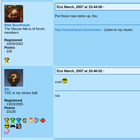
31st March, 2007 at 15:44:00 -
Put those new skins up, foo.
Matt Boothman
The Nissan Micra of forum
http://soundcloud.com/normbo
- Listen to my music.
members
Registered
20/09/2002
Points
109
31st March, 2007 at 16:46:02 -
cool
Ski
TDC is my stress ball
n/a
Registered
13/03/2005
Points
10130