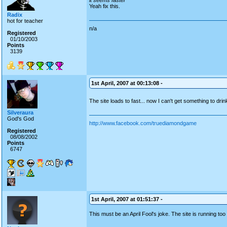
it seems faster
Yeah fix this.
Radix
hot for teacher
n/a
Registered
01/10/2003
Points
3139
1st April, 2007 at 00:13:08 -
The site loads to fast... now I can't get something to dri
Silveraura
God's God
http://www.facebook.com/truediamondgame
Registered
08/08/2002
Points
6747
1st April, 2007 at 01:51:37 -
This must be an April Fool's joke. The site is running too 