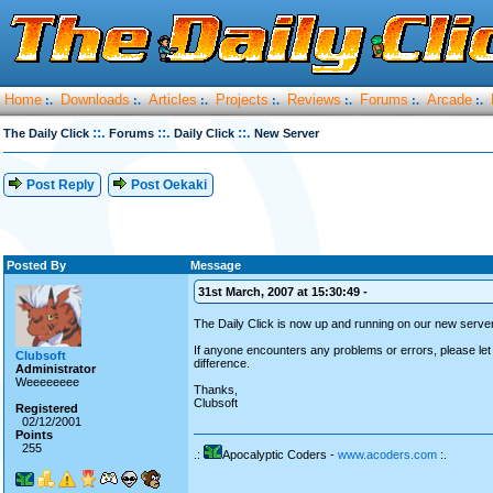
Home
Downloads
Articles
Projects
Reviews
Forums
Arcade
:.
:.
:.
:.
:.
:.
:.
::.
::.
::.
The Daily Click
Forums
Daily Click
New Server
Post Reply
Post Oekaki
Posted By
Message
31st March, 2007 at 15:30:49 -
The Daily Click is now up and running on our new server
If anyone encounters any problems or errors, please let
Clubsoft
difference.
Administrator
Weeeeeeee
Thanks,
Clubsoft
Registered
02/12/2001
Points
255
.:
Apocalyptic Coders -
www.acoders.com
:.