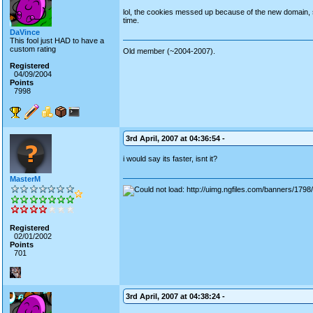
lol, the cookies messed up because of the new domain, so t
time.
DaVince
This fool just HAD to have a
custom rating
Old member (~2004-2007).
Registered
04/09/2004
Points
7998
3rd April, 2007 at 04:36:54 -
i would say its faster, isnt it?
MasterM
Registered
02/01/2002
Points
701
3rd April, 2007 at 04:38:24 -