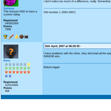
I don't notice too much of a difference, really. Somewhat 
DaVince
This fool just HAD to have a
Old member (~2004-2007).
custom rating
Registered
04/09/2004
Points
7998
15th April, 2007 at 08:29:35 -
I have problems with the skins. they dont load all the wa
RANOM skin.
Reno
Reborn Again
Registered
11/01/2005
Points
906