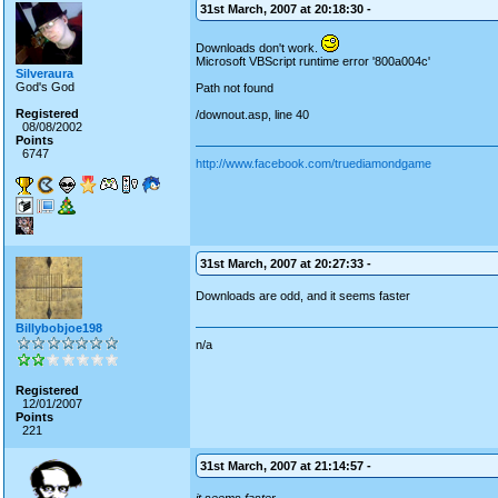
31st March, 2007 at 20:18:30 -
Downloads don't work.
Microsoft VBScript runtime error '800a004c'
Silveraura
God's God
Path not found
Registered
/downout.asp, line 40
08/08/2002
Points
6747
http://www.facebook.com/truediamondgame
31st March, 2007 at 20:27:33 -
Downloads are odd, and it seems faster
Billybobjoe198
n/a
Registered
12/01/2007
Points
221
31st March, 2007 at 21:14:57 -