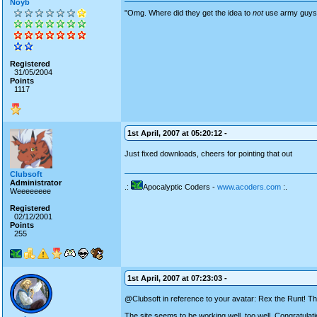
Noyb
"Omg. Where did they get the idea to
not
use army guys? 
Registered
31/05/2004
Points
1117
1st April, 2007 at 05:20:12 -
Just fixed downloads, cheers for pointing that out
Clubsoft
Administrator
.:
Apocalyptic Coders -
www.acoders.com
:.
Weeeeeeee
Registered
02/12/2001
Points
255
1st April, 2007 at 07:23:03 -
@Clubsoft in reference to your avatar: Rex the Runt! 
The site seems to be working well, too well. Congratulati