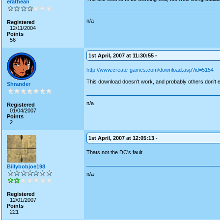
erathean
n/a
Registered
12/11/2004
Points
56
1st April, 2007 at 11:30:55 -
http://www.create-games.com/download.asp?id=5154
This download doesn't work, and probably others don't eith
Shrander
n/a
Registered
01/04/2007
Points
2
1st April, 2007 at 12:05:13 -
Thats not the DC's fault.
Billybobjoe198
n/a
Registered
12/01/2007
Points
221