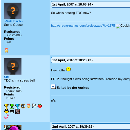
1st April, 2007 at 18:05:24 -
So who's hosting TDC now?
~Matt Esch~
Stone Goose
http://create-games.com/project.asp?id=1875
Registered
30/12/2006
Points
870
1st April, 2007 at 18:23:43 -
Hey hottie
Ski
EDIT: I thought it was being slow then I realised my compu
TDC is my stress ball
Registered
Edited by the Author.
13/03/2005
Points
10130
n/a
2nd April, 2007 at 19:39:32 -