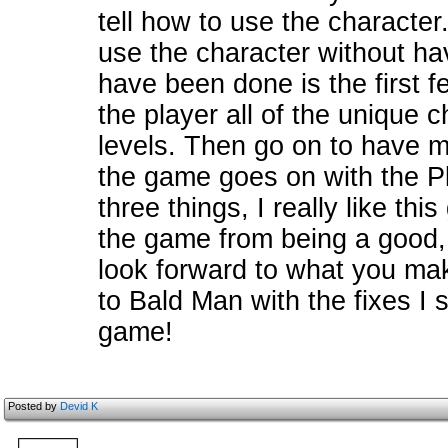
tell how to use the characte
use the character without ha
have been done is the first f
the player all of the unique 
levels. Then go on to have mor
the game goes on with the Pla
three things, I really like th
the game from being a good, 
look forward to what you mak
to Bald Man with the fixes I 
game!
Posted by
Devid K