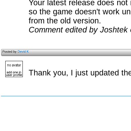
Your latest release does not 
so the game doesn't work unl
from the old version.
Comment edited by Joshtek 
Posted by
Devid K
Thank you, I just updated t