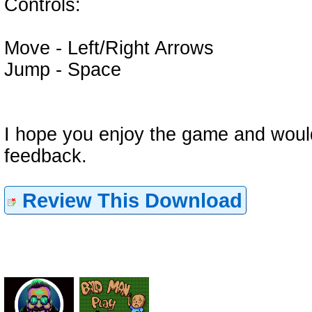
Controls:
Move - Left/Right Arrows
Jump - Space
I hope you enjoy the game and wou
feedback.
Review This Download