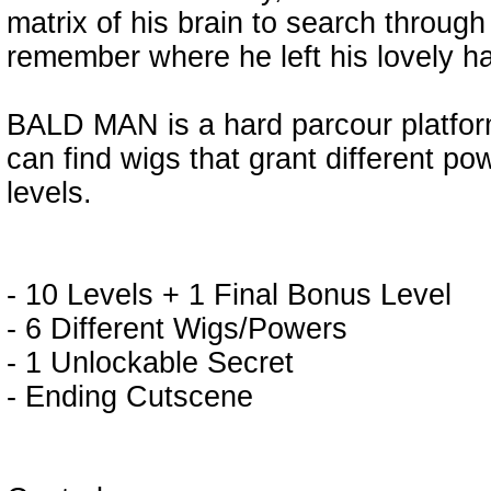
matrix of his brain to search through
remember where he left his lovely ha
BALD MAN is a hard parcour platfor
can find wigs that grant different p
levels.
- 10 Levels + 1 Final Bonus Level
- 6 Different Wigs/Powers
- 1 Unlockable Secret
- Ending Cutscene