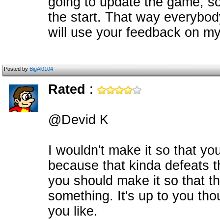
going to update the game, so
the start. That way everybody
will use your feedback on my
Posted by
BigAl0104
Rated
:
@Devid K
I wouldn't make it so that you
because that kinda defeats t
you should make it so that t
something. It's up to you th
you like.