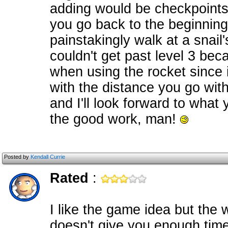
adding would be checkpoints. 
you go back to the beginning 
painstakingly walk at a snail
couldn't get past level 3 bec
when using the rocket since i
with the distance you go with 
and I'll look forward to what
the good work, man!
Posted by
Kendall Currie
Rated
:
I like the game idea but the
doesn't give you enough tim