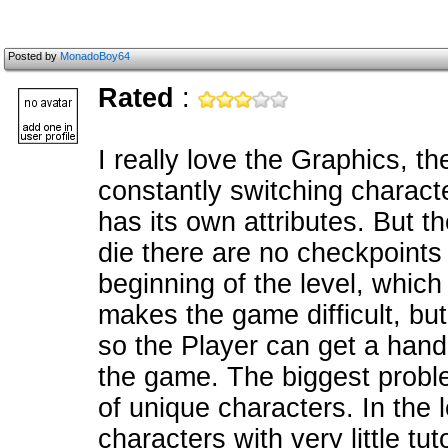
Posted by
MonadoBoy64
Rated
:
I really love the Graphics, t
constantly switching characte
has its own attributes. But t
die there are no checkpoints a
beginning of the level, which
makes the game difficult, but
so the Player can get a hand
the game. The biggest problem
of unique characters. In the 
characters with very little tu