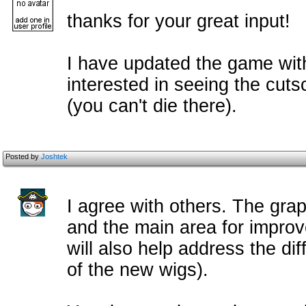
thanks for your great input!
I have updated the game with
interested in seeing the cuts
(you can't die there).
Posted by
Joshtek
I agree with others. The gra
and the main area for improv
will also help address the dif
of the new wigs).