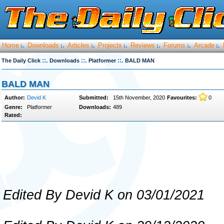
Home
Downloads
Articles
Projects
Reviews
Forums
Arcade
:.
:.
:.
:.
:.
:.
:.
::.
::.
::.
The Daily Click
Downloads
Platformer
BALD MAN
BALD MAN
Author:
Devid K
Submitted:
15th November, 2020
Favourites:
0
Genre:
Platformer
Downloads:
489
Rated:
Edited By Devid K on 03/01/2021