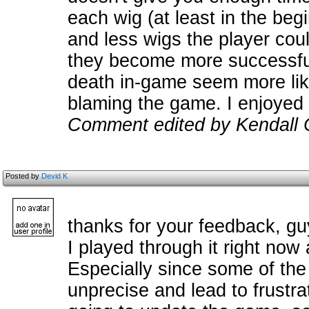
each wig (at least in the beg
and less wigs the player cou
they become more successful
death in-game seem more like 
blaming the game. I enjoyed 
Comment edited by Kendall 
Posted by
Devid K
thanks for your feedback, gu
I played through it right now
Especially since some of the
unprecise and lead to frustr