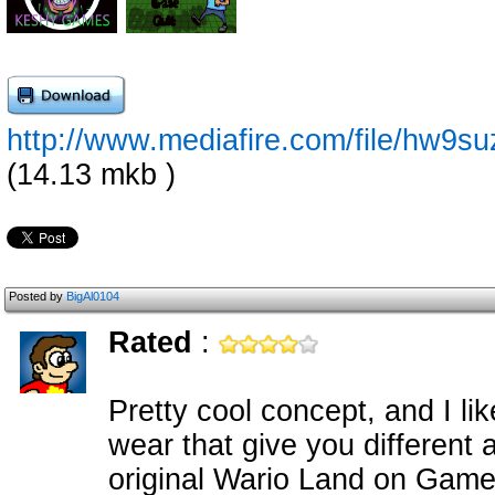
http://www.mediafire.com/file/hw
(14.13 mkb )
Posted by
BigAl0104
Rated
:
Pretty cool concept, and I li
wear that give you different ab
original Wario Land on Game