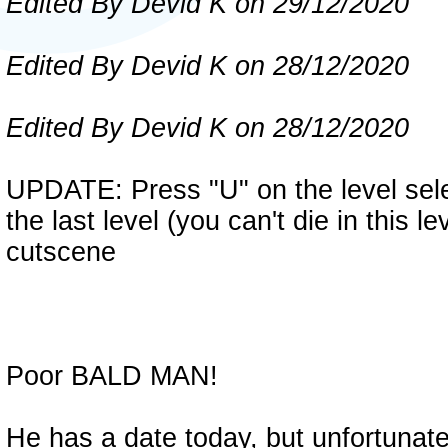
Edited By Devid K on 29/12/2020
Edited By Devid K on 28/12/2020
Edited By Devid K on 28/12/2020
UPDATE: Press "U" on the level selec
the last level (you can't die in this 
cutscene
Poor BALD MAN!
He has a date today, but unfortunatel