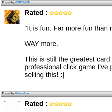
Posted by
W3R3W00F
Rated
:
"It is fun. Far more fun than r
WAY more.
This is still the greatest ca
professional click game I've
selling this! :|
Posted by
UrbanMonk
Rated
: