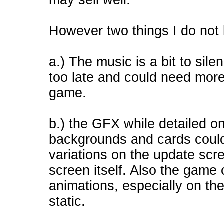
may sell well.
However two things I do not 
a.) The music is a bit to sil
too late and could need mor
game.
b.) the GFX while detailed o
backgrounds and cards could
variations on the update sc
screen itself. Also the game 
animations, especially on the
static.