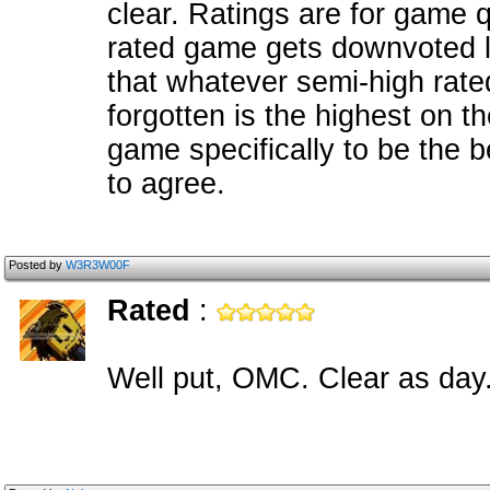
clear. Ratings are for game q
rated game gets downvoted lik
that whatever semi-high rat
forgotten is the highest on t
game specifically to be the 
to agree.
Posted by
W3R3W00F
Rated
:
Well put, OMC. Clear as day