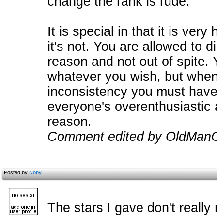
change the rank is rude.
It is special in that it is very
it's not. You are allowed to d
reason and not out of spite. 
whatever you wish, but when 
inconsistency you must hav
everyone's overenthusiastic 
reason.
Comment edited by OldManC
Posted by
Noby
The stars I gave don't really 