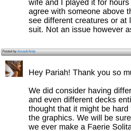
wife and I played it for hours
agree with someone above th
see different creatures or at
suit. Not an issue however 
Posted by
Assault Andy
Hey Pariah! Thank you so m
We did consider having diffe
and even different decks enti
thought that it might be hard 
the graphics. We will be sur
we ever make a Faerie Solita