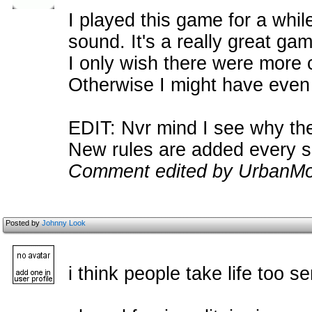
I played this game for a whil
sound. It's a really great ga
I only wish there were more
Otherwise I might have even 
EDIT: Nvr mind I see why th
New rules are added every so
Comment edited by UrbanMo
Posted by
Johnny Look
i think people take life too se