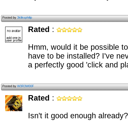
Posted by
3kliksphilip
Rated
:
Hmm, would it be possible to
have to be installed? I've n
a perfectly good 'click and 
Posted by
W3R3W00F
Rated
:
Isn't it good enough already?