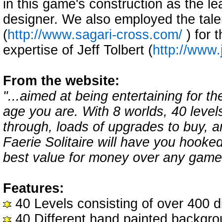
in this game's construction as the le
designer. We also employed the tale
(
http://www.sagari-cross.com/
) for 
expertise of Jeff Tolbert (
http://www.
From the website:
"...aimed at being entertaining for t
age you are. With 8 worlds, 40 level
through, loads of upgrades to buy, a
Faerie Solitaire will have you hooke
best value for money over any game 
Features:
40 Levels consisting of over 400 di
40 Different hand painted backgr