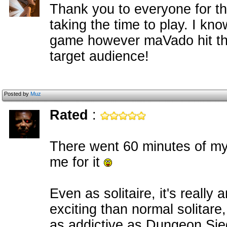
Thank you to everyone for t
taking the time to play. I kno
game however maVado hit the 
target audience!
Posted by
Muz
Rated
:
There went 60 minutes of my l
me for it
Even as solitaire, it's reall
exciting than normal solitare
as addictive as Dungeon Sie