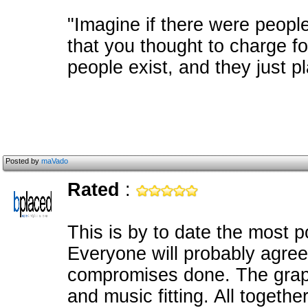
"Imagine if there were peopl
that you thought to charge f
people exist, and they just pl
Posted by
maVado
Rated
:
This is by to date the most 
Everyone will probably agree
compromises done. The grap
and music fitting. All togethe