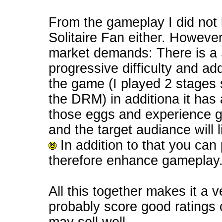
From the gameplay I did not l
Solitaire Fan either. However
market demands: There is a St
progressive difficulty and a
the game (I played 2 stages s
the DRM) in additiona it has
those eggs and experience ga
and the target audiance wil
In addition to that you ca
therefore enhance gameplay
All this together makes it a 
probably score good ratings 