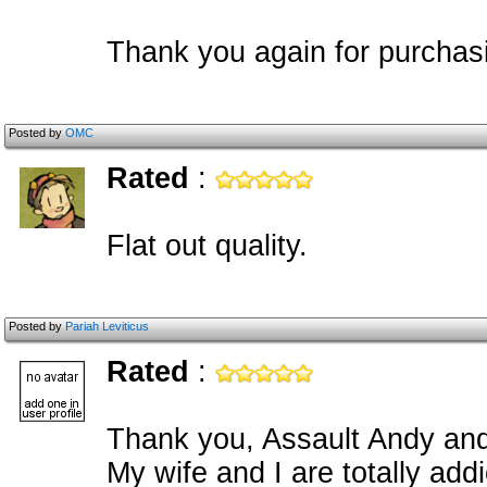
Thank you again for purchas
Posted by
OMC
Rated
:
Flat out quality.
Posted by
Pariah Leviticus
Rated
:
Thank you, Assault Andy and
My wife and I are totally addi