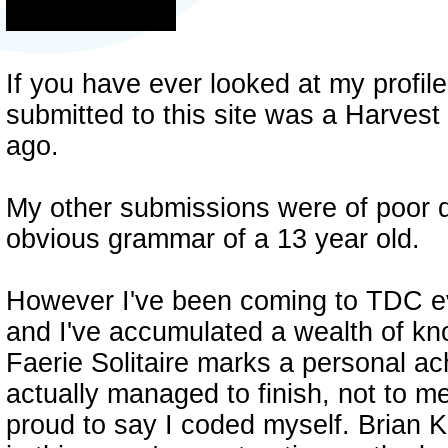
If you have ever looked at my profile 
submitted to this site was a Harvest
ago.
My other submissions were of poor qu
obvious grammar of a 13 year old.
However I've been coming to TDC ev
and I've accumulated a wealth of kn
Faerie Solitaire marks a personal a
actually managed to finish, not to m
proud to say I coded myself. Brian 