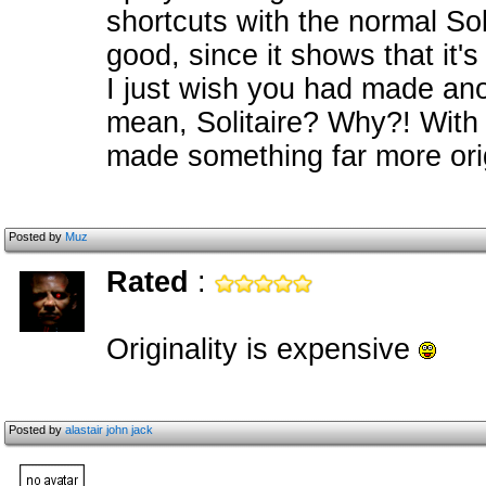
shortcuts with the normal Sol
good, since it shows that it's
I just wish you had made ano
mean, Solitaire? Why?! With 
made something far more orig
Posted by
Muz
Rated
:
Originality is expensive
Posted by
alastair john jack