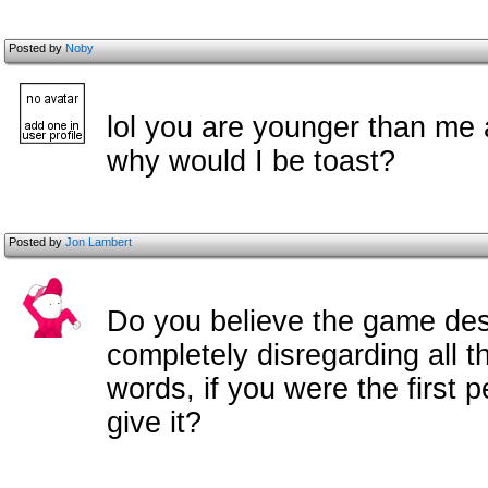
Posted by
Noby
lol you are younger than me 
why would I be toast?
Posted by
Jon Lambert
Do you believe the game dese
completely disregarding all t
words, if you were the first 
give it?