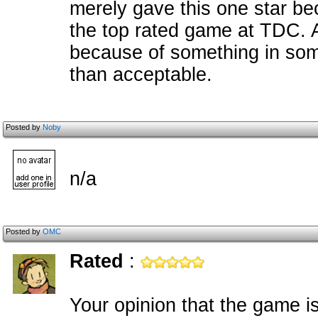
merely gave this one star bec
the top rated game at TDC. A
because of something in so
than acceptable.
Posted by
Noby
n/a
Posted by
OMC
Rated
:
Your opinion that the game 