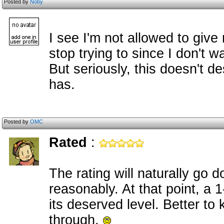
Posted by
Noby
I see I'm not allowed to give
stop trying to since I don't wan
But seriously, this doesn't de
has.
Posted by
OMC
Rated
:
The rating will naturally go d
reasonably. At that point, a 1
its deserved level. Better to
through.