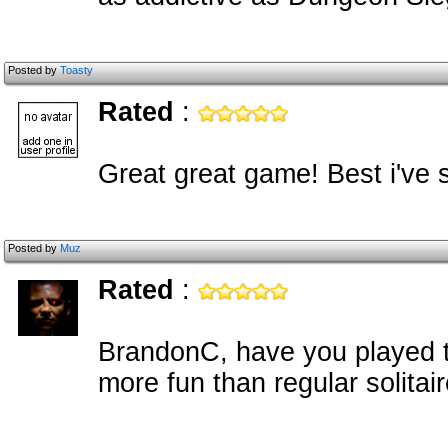
Posted by
Toasty
Rated
:
Great great game! Best i've 
Posted by
Muz
Rated
:
BrandonC, have you played th
more fun than regular solitair