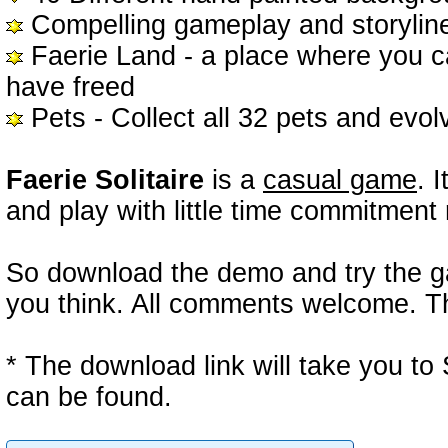
Compelling gameplay and storyline
Faerie Land - a place where you c
have freed
Pets - Collect all 32 pets and evolv
Faerie Solitaire
is a
casual game
. 
and play with little time commitment 
So download the demo and try the ga
you think. All comments welcome. Th
* The download link will take you 
can be found.