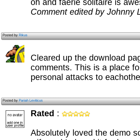
oh and faerie solitaire is a
Comment edited by Johnny L
Posted by
Rikus
Cleared up the download pa
comments. This is a place f
personal attacks to eachothe
Posted by
Pariah Leviticus
Rated
:
Absolutely loved the demo so