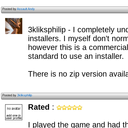
Posted by
Assault Andy
3kliksphilip - I completely u
installers. I myself don't nor
however this is a commercial
standard to use an installer.
There is no zip version availa
Posted by
3kliksphilip
Rated
:
I played the game and had t