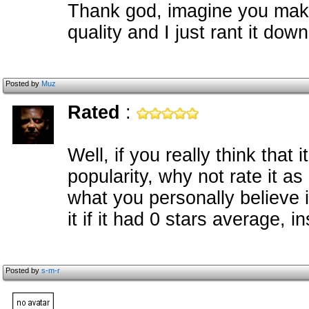
Thank god, imagine you mak
quality and I just rant it down
Posted by
Muz
Rated
:
Well, if you really think that i
popularity, why not rate it as
what you personally believe 
it if it had 0 stars average, i
Posted by
s-m-r