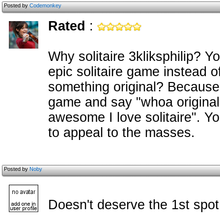
Posted by
Codemonkey
Rated
:
Why solitaire 3kliksphilip? 
epic solitaire game instead o
something original? Because 
game and say "whoa original
awesome I love solitaire". Y
to appeal to the masses.
Posted by
Noby
Doesn't deserve the 1st spot