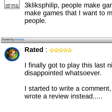
3kliksphilip, people make ga
make games that I want to ma
people.
Posted by
Asholay
Rated
:
I finally got to play this las
disappointed whatsoever.
I started to write a comment, 
wrote a review instead.....