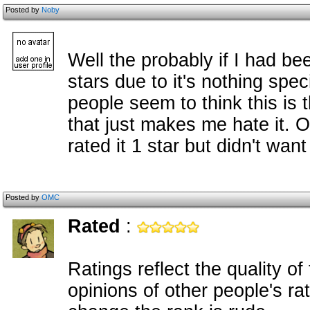
Posted by
Noby
Well the probably if I had bee
stars due to it's nothing spec
people seem to think this is t
that just makes me hate it. 
rated it 1 star but didn't want
Posted by
OMC
Rated
:
Ratings reflect the quality o
opinions of other people's ra