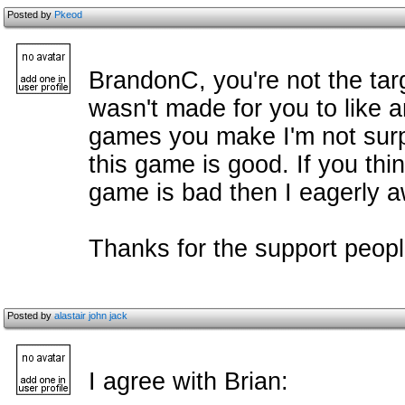
Posted by
Pkeod
BrandonC, you're not the ta
wasn't made for you to like 
games you make I'm not surp
this game is good. If you thi
game is bad then I eagerly aw
Thanks for the support people
Posted by
alastair john jack
I agree with Brian: