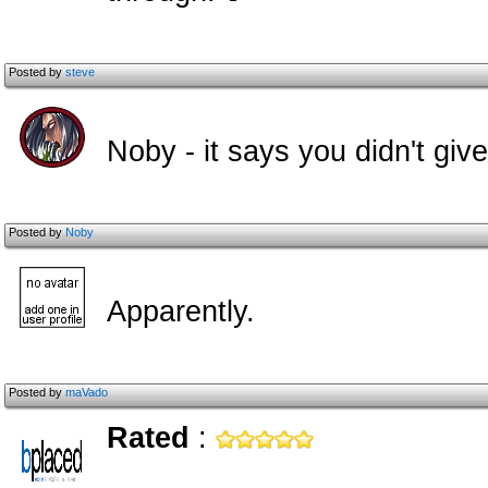
Posted by
steve
Noby - it says you didn't giv
Posted by
Noby
Apparently.
Posted by
maVado
Rated
: