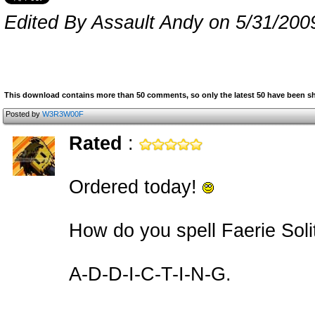
Edited By Assault Andy on 5/31/200
This download contains more than 50 comments, so only the latest 50 have been 
Posted by
W3R3W00F
Rated
:
Ordered today!
How do you spell Faerie Soli
A-D-D-I-C-T-I-N-G.