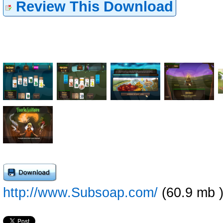
Review This Download
http://www.Subsoap.com/
(60.9 mb 