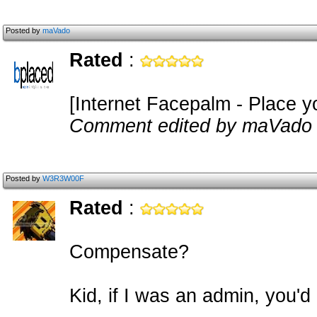
Posted by
maVado
Rated
:
[Internet Facepalm - Place y
Comment edited by maVado 
Posted by
W3R3W00F
Rated
:
Compensate?
Kid, if I was an admin, you'd 