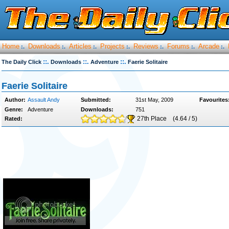
Home
Downloads
Articles
Projects
Reviews
Forums
Arcade
:.
:.
:.
:.
:.
:.
:.
::.
::.
::.
The Daily Click
Downloads
Adventure
Faerie Solitaire
Faerie Solitaire
Author:
Assault Andy
Submitted:
31st May, 2009
Favourites
Genre:
Adventure
Downloads:
751
27th Place
(4.64 / 5)
Rated: