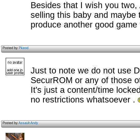
Besides that I wish you two,
selling this baby and maybe t
produce another good game 
Posted by
Pkeod
Just to note we do not use 
SecurROM or any of those ot
It's just a content/time lock
no restrictions whatsoever .
Posted by
Assault Andy