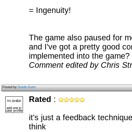
= Ingenuity!
The game also paused for me
and I've got a pretty good com
implemented into the game?
Comment edited by Chris Str
Posted by
Dustin Gunn
Rated
:
it's just a feedback technique
think