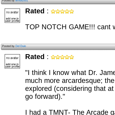
Posted by
lembi2001
Rated
:
TOP NOTCH GAME!!! cant wait
Posted by
Del Duio
Rated
:
"I think I know what Dr. James
much more arcardesque; the d
explored (considering that a
go forward)."
I had a TMNT- The Arcade g