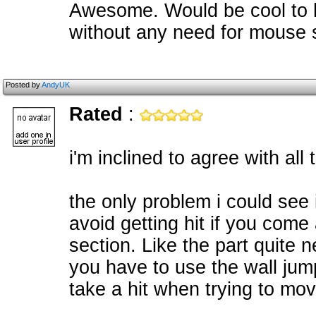
Awesome. Would be cool to 
without any need for mouse 
Posted by
AndyUK
Rated
:
i'm inclined to agree with all
the only problem i could see i
avoid getting hit if you come
section. Like the part quite 
you have to use the wall jump
take a hit when trying to mov