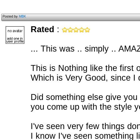
Posted by
MBK
Rated
:
... This was .. simply .. AMA
This is Nothing like the first 
Which is Very Good, since I di
Did something else give you a
you come up with the style y
I've seen very few things done
I know I've seen something li