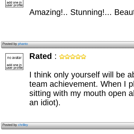
Amazing!.. Stunning!... Beauti
Posted by
phanto
Rated
:
I think only yourself will be 
team achievement. When I p
sitting with my mouth open al
an idiot).
Posted by
chrilley