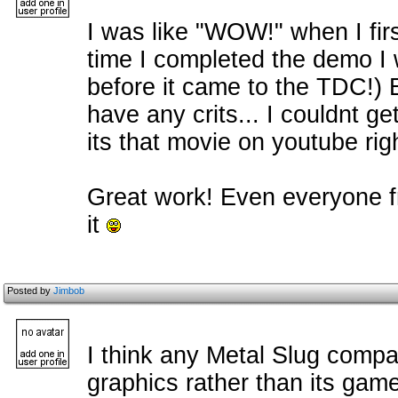
I was like "WOW!" when I firs
time I completed the demo I w
before it came to the TDC!) E
have any crits... I couldnt ge
its that movie on youtube rig
Great work! Even everyone fr
it
Posted by
Jimbob
I think any Metal Slug compari
graphics rather than its game