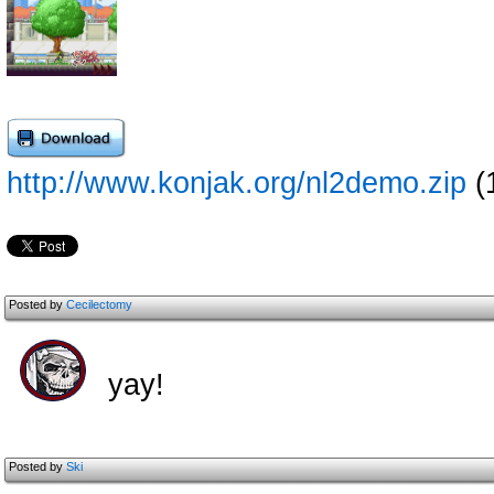
http://www.konjak.org/nl2demo.zip
(
Posted by
Cecilectomy
yay!
Posted by
Ski