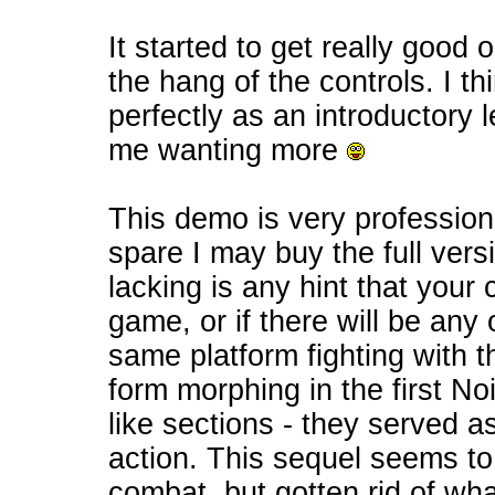
It started to get really good 
the hang of the controls. I thi
perfectly as an introductory l
me wanting more
This demo is very profession
spare I may buy the full vers
lacking is any hint that your
game, or if there will be any
same platform fighting with th
form morphing in the first No
like sections - they served as
action. This sequel seems to
combat, but gotten rid of wha