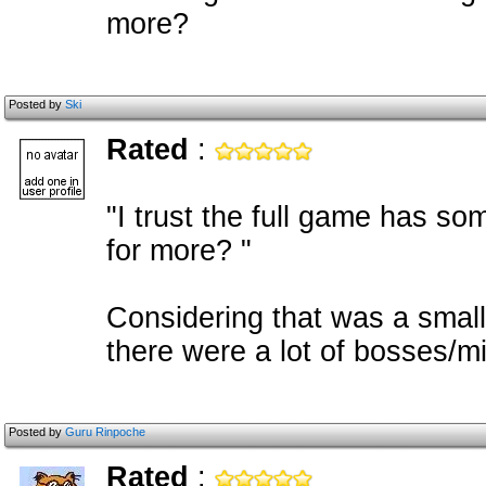
more?
Posted by
Ski
Rated
:
"I trust the full game has so
for more? "
Considering that was a small
there were a lot of bosses/m
Posted by
Guru Rinpoche
Rated
: