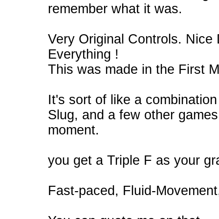
remember what it was.
Very Original Controls. Nice D
Everything !
This was made in the First
It's sort of like a combinati
Slug, and a few other games 
moment.
you get a Triple F as your g
Fast-paced, Fluid-Movement