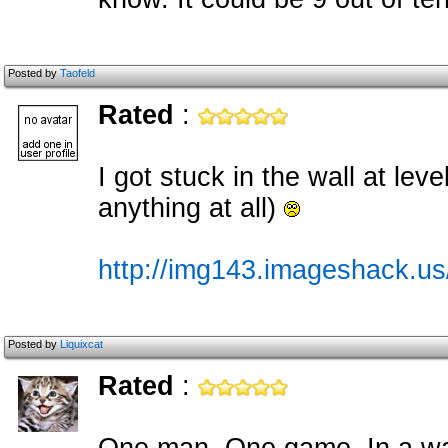
Posted by
Taofeld
Rated
:
I got stuck in the wall at lev
anything at all)
http://img143.imageshack.u
Posted by
Liquixcat
Rated
: