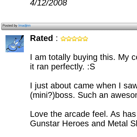
4/12/2008
Posted by
Imadjinn
Rated
:
I am totally buying this. My 
it ran perfectly. :S
I just about came when I sa
(mini?)boss. Such an aweso
Love the arcade feel. As has 
Gunstar Heroes and Metal Sl