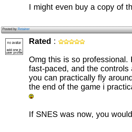
I might even buy a copy of th
Posted by
Retainer
Rated
:
Omg this is so professional.
fast-paced, and the controls
you can practically fly around
the end of the game i practi
If SNES was now, you would 