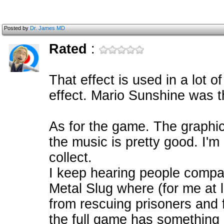
Posted by
Dr. James MD
Rated
:
That effect is used in a lot o
effect. Mario Sunshine was th
As for the game. The graphic
the music is pretty good. I'm 
collect.
I keep hearing people compa
Metal Slug where (for me at l
from rescuing prisoners and f
the full game has something 