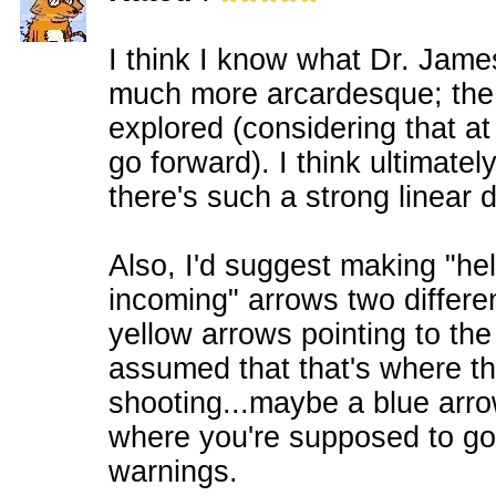
I think I know what Dr. James
much more arcardesque; the d
explored (considering that a
go forward). I think ultimately
there's such a strong linear d
Also, I'd suggest making "he
incoming" arrows two differen
yellow arrows pointing to the t
assumed that that's where t
shooting...maybe a blue arro
where you're supposed to go
warnings.