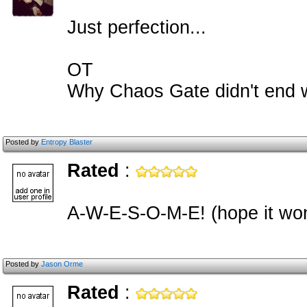
Just perfection...
OT
Why Chaos Gate didn't end 
Posted by
Entropy Blaster
Rated
:
A-W-E-S-O-M-E! (hope it won
Posted by
Jason Orme
Rated
: