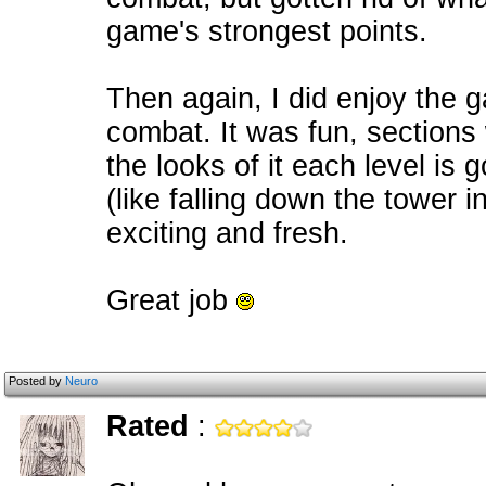
game's strongest points.
Then again, I did enjoy the g
combat. It was fun, sections
the looks of it each level is
(like falling down the tower 
exciting and fresh.
Great job
Posted by
Neuro
Rated
: