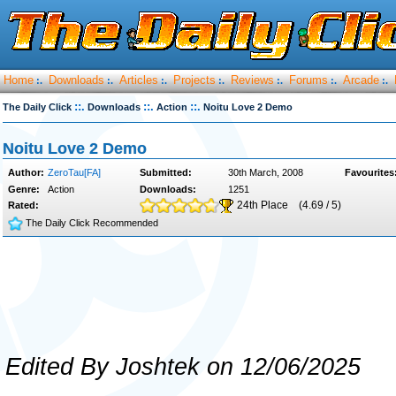
Home
Downloads
Articles
Projects
Reviews
Forums
Arcade
:.
:.
:.
:.
:.
:.
:.
::.
::.
::.
The Daily Click
Downloads
Action
Noitu Love 2 Demo
Noitu Love 2 Demo
Author:
ZeroTau[FA]
Submitted:
30th March, 2008
Favourites
Genre:
Action
Downloads:
1251
24th Place
(4.69 / 5)
Rated:
The Daily Click Recommended
Edited By Joshtek on 12/06/2025