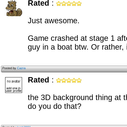
Rated
:
Just awesome.
Game crashed at stage 1 aft
guy in a boat btw. Or rather,
Posted by
Cazra
Rated
:
the 3D background thing at t
do you do that?