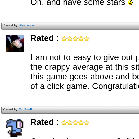
Oh, and have some stars
Posted by
Silveraura
Rated
:
I am not to easy to give out 
the crappy average at this si
this game goes above and bey
of a click game. Congratulatio
Posted by
Mr. Ksoft
Rated
: