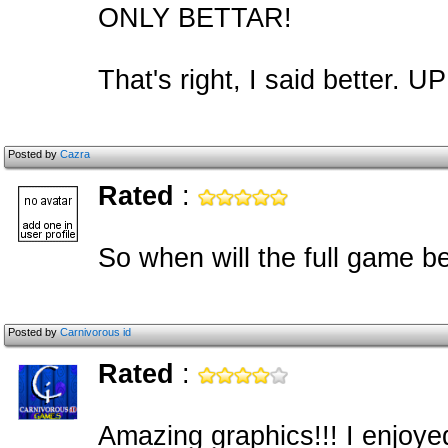
ONLY BETTAR!
That's right, I said bett
Posted by
Cazra
Rated
:
So when will the full game be
Posted by
Carnivorous id
Rated
:
Amazing graphics!!! I enjoyed 