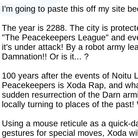
I'm going to paste this off my site b
The year is 2288. The city is protec
"The Peacekeepers League" and every
it's under attack! By a robot army l
Damnation!! Or is it... ?
100 years after the events of Noitu 
Peacekeepers is Xoda Rap, and what
sudden resurrection of the Darn armie
locally turning to places of the past
Using a mouse reticule as a quick-
gestures for special moves, Xoda wil