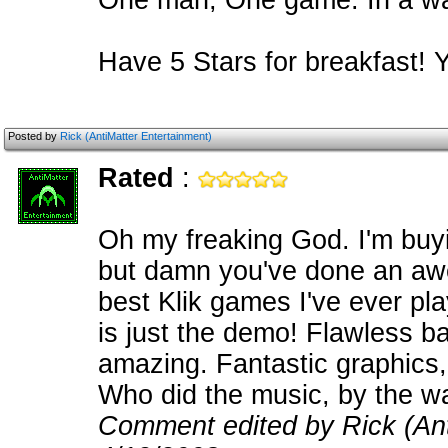
One man, One game. In a way 
Have 5 Stars for breakfast! 
Posted by
Rick (AntiMatter Entertainment)
Rated
:
Oh my freaking God. I'm buyi
but damn you've done an aw
best Klik games I've ever play
is just the demo! Flawless ba
amazing. Fantastic graphics, 
Who did the music, by the w
Comment edited by Rick (Ant