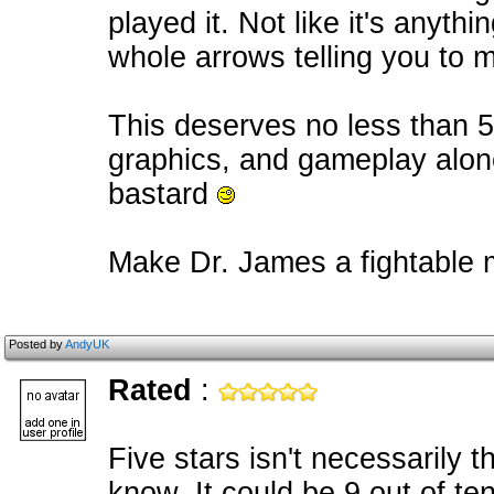
played it. Not like it's anyth
whole arrows telling you to mov
This deserves no less than 5
graphics, and gameplay alon
bastard
Make Dr. James a fightable m
Posted by
AndyUK
Rated
:
Five stars isn't necessarily 
know. It could be 9 out of te