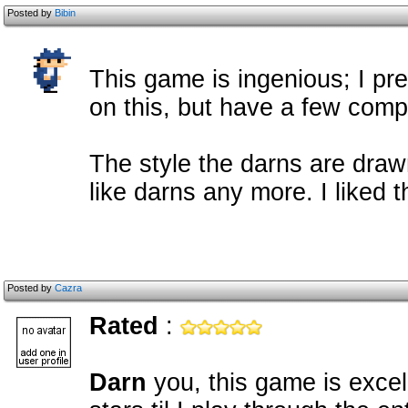
Posted by
Bibin
This game is ingenious; I pr
on this, but have a few compl
The style the darns are draw
like darns any more. I liked 
Posted by
Cazra
Rated
:
Darn
you, this game is excel