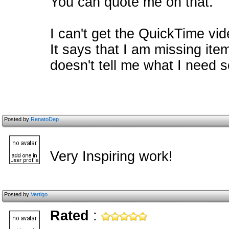
You can quote me on that.
I can't get the QuickTime vi
It says that I am missing item
doesn't tell me what I need so 
Posted by
RenatoDep
Very Inspiring work!
Posted by
Vertigo
Rated
: