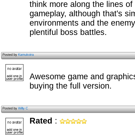
think more along the lines o
gameplay, although that's si
environments and the enemy
plentiful boss battles.
Posted by
Kamukoira
Awesome game and graphics.
buying the full version.
Posted by
Willy C
Rated
: