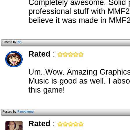
Completely awesome. Solid 
professional stuff with MMF2-- 
believe it was made in MMF2
Posted by
No
Rated
:
Um..Wow. Amazing Graphics,
Music is good as well. I abso
this game!
Posted by
Fanotherpg
Rated
: