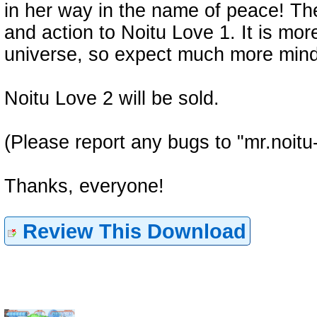
in her way in the name of peace! The
and action to Noitu Love 1. It is mor
universe, so expect much more mind
Noitu Love 2 will be sold.
(Please report any bugs to "mr.noitu
Thanks, everyone!
Review This Download