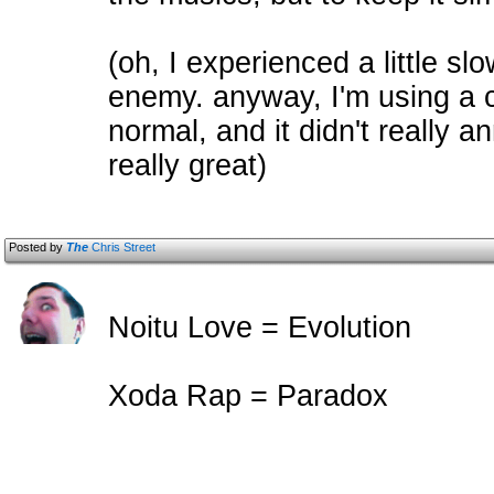
(oh, I experienced a little s
enemy. anyway, I'm using a c
normal, and it didn't really
really great)
Posted by
The
Chris Street
Noitu Love = Evolution
Xoda Rap = Paradox