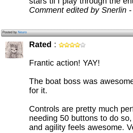
stars til I play through the en
Comment edited by Snerlin -
Posted by
Neuro
Rated
:
Frantic action! YAY!
The boat boss was awesome,
for it.
Controls are pretty much perf
needing 50 buttons to do so,
and agility feels awesome. Ve