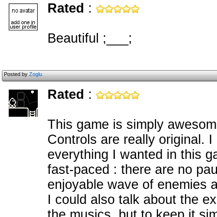
Rated
:
Beautiful ;___;
Posted by
Zoglu
Rated
:
This game is simply awesome.
Controls are really original. 
everything I wanted in this
fast-paced : there are no pa
enjoyable wave of enemies 
I could also talk about the ex
the musics, but to keep it s