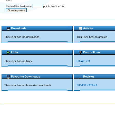
I would like to donate
points to Goemon
Downloads
Articles
This user has no downloads
This user has no articles
Links
Forum Posts
This user has no links
FINALLY!!!
Favourite Downloads
Reviews
This user has no favourite downloads
SILVER KATANA