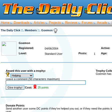
Home
Downloads
Articles
Projects
Reviews
Forums
Arcade
:.
:.
:.
:.
:.
:.
:.
::.
::.
The Daily Click
Members
Goemon
Goemon
Registered:
Active:
04/06/2004
Level:
Posts:
Age:
Standard User
1
Award this user with a trophy:
Trophy Coll
Goemon has r
Leave a comment (50 characters maximum)
Cost:
25 points
Donate Points
Send another user some DC points if they've helped you out, or if they need the points 
user.