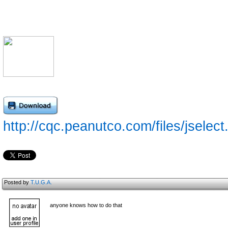
http://cqc.peanutco.com/files/jselect
Posted by
T.U.G.A.
anyone knows how to do that