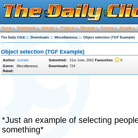
Home
Downloads
Articles
Projects
Reviews
Forums
Arcade
:.
:.
:.
:.
:.
:.
:.
::.
::.
::.
The Daily Click
Downloads
Miscellaneous
Object selection (TGF Example)
Object selection (TGF Example)
Author:
Joshtek
Submitted:
21st June, 2002
Favourites:
0
Genre:
Miscellaneous
Downloads:
724
Rated:
*Just an example of selecting people
something*