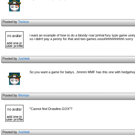
Posted by
Tockus
i want an example of how to do a bloody roar:primal fury type game usin
so i didn't pay a penny for that and two games.oooohhhhhhhhhhh sorry
Posted by
Joshtek
So you want a game for babys...hmmm MMF has this one with hedgehogs..
Posted by
Wompo
"Cannot find Drawline.GOX"?
Posted by
Joshtek