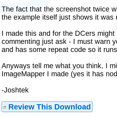
The fact that the screenshot twice w
the example itself just shows it was
I made this and for the DCers might b
commenting just ask - I must warn y
and has some repeat code so it runs
Anyways tell me what you think, I m
ImageMapper I made (yes it has nod
-Joshtek
Review This Download