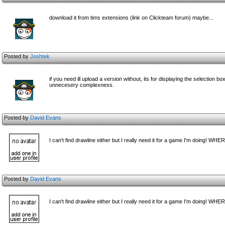
download it from tims extensions (link on Clickteam forum) maybe...
Posted by
Joshtek
if you need ill upload a version without, its for displaying the selection 
unnecesery complexness.
Posted by
David Evans
I can't find drawline either but I really need it for a game I'm doing! WH
Posted by
David Evans
I can't find drawline either but I really need it for a game I'm doing! WH