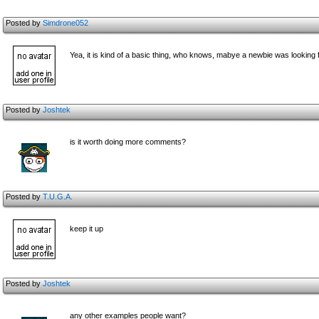
Posted by
Simdrone052
Yea, it is kind of a basic thing, who knows, mabye a newbie was looking fo
Posted by
Joshtek
is it worth doing more comments?
Posted by
T.U.G.A.
keep it up
Posted by
Joshtek
any other examples people want?