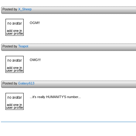
Posted by
X_Sheep
OGM!!
Posted by
Teapot
OMG!!!
Posted by
Galaxy613
...it's really HUMANITY'S number...