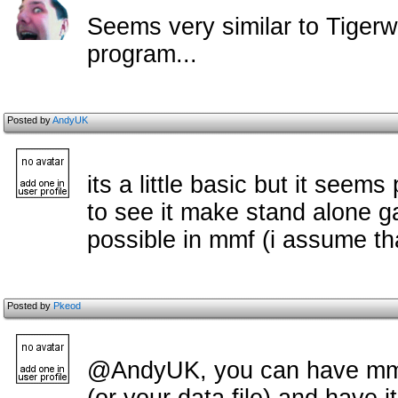
Seems very similar to Tiger
program...
Posted by
AndyUK
its a little basic but it seem
to see it make stand alone g
possible in mmf (i assume t
Posted by
Pkeod
@AndyUK, you can have mmf l