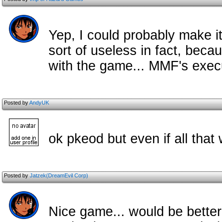
Yep, I could probably make it
sort of useless in fact, beca
with the game... MMF's execu
Posted by
AndyUK
ok pkeod but even if all that
Posted by
Jatzek(DreamEvil Corp)
Nice game... would be better