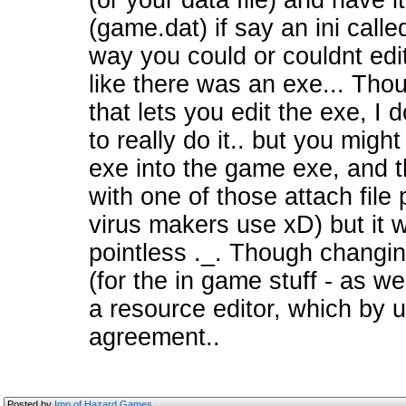
(or your data file) and have i
(game.dat) if say an ini call
way you could or couldnt edi
like there was an exe... Thou
that lets you edit the exe, I 
to really do it.. but you mig
exe into the game exe, and t
with one of those attach fil
virus makers use xD) but it 
pointless ._. Though changi
(for the in game stuff - as we
a resource editor, which by u
agreement..
Posted by
Imp of Hazard Games