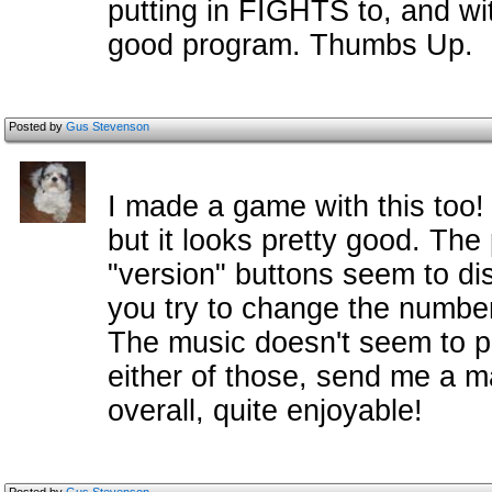
putting in FIGHTS to, and with
good program. Thumbs Up.
Posted by
Gus Stevenson
I made a game with this too! I
but it looks pretty good. Th
"version" buttons seem to dis
you try to change the number 
The music doesn't seem to pla
either of those, send me a ma
overall, quite enjoyable!