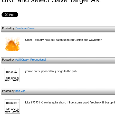
URL and select Save Target As.
Posted by
DeadmanDines
Umm... exactly how do i catch up to Bill Clinton and waynetta?
Posted by
Aali [Crazy_Productions]
you're not supposed to, just go to the pub
Posted by
bob vec
Like it???? I Know its quite short. If I get some good feedback i'll but up th