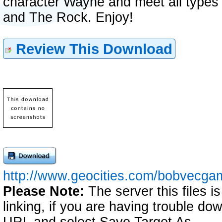
character Wayne and meet all types o
and The Rock. Enjoy!
Review This Download
http://www.geocities.com/bobvecgam
Please Note:
The server this files i
linking, if you are having trouble down