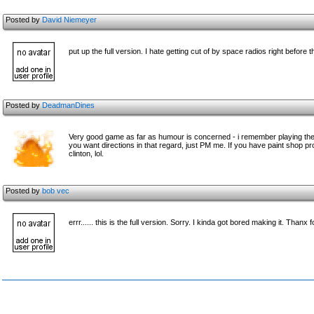
Posted by
David Niemeyer
put up the full version. I hate getting cut of by space radios right before
Posted by
DeadmanDines
Very good game as far as humour is concerned - i remember playing the ori
you want directions in that regard, just PM me. If you have paint shop pro 
clinton, lol.
Posted by
bob vec
errr...... this is the full version. Sorry. I kinda got bored making it. Thanx