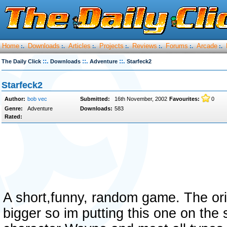
Home
Downloads
Articles
Projects
Reviews
Forums
Arcade
:.
:.
:.
:.
:.
:.
:.
::.
::.
::.
The Daily Click
Downloads
Adventure
Starfeck2
Starfeck2
Author:
bob vec
Submitted:
16th November, 2002
Favourites:
0
Genre:
Adventure
Downloads:
583
Rated:
A short,funny, random game. The origi
bigger so im putting this one on the 