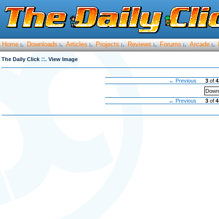
Home
Downloads
Articles
Projects
Reviews
Forums
Arcade
:.
:.
:.
:.
:.
:.
:.
::.
The Daily Click
View Image
← Previous
3
of
4
Downl
← Previous
3
of
4