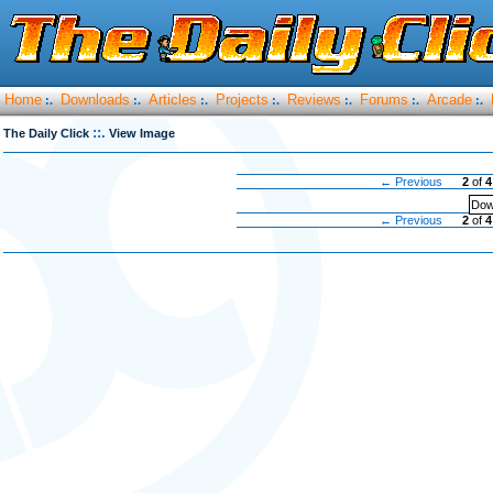
Home
Downloads
Articles
Projects
Reviews
Forums
Arcade
:.
:.
:.
:.
:.
:.
:.
::.
The Daily Click
View Image
← Previous
2
of
4
Dow
← Previous
2
of
4