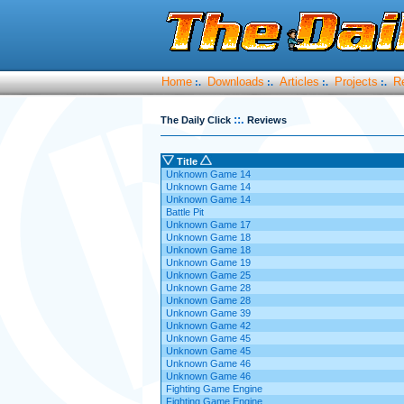
Home
Downloads
Articles
Projects
R
:.
:.
:.
:.
::.
The Daily Click
Reviews
Title
Unknown Game 14
Unknown Game 14
Unknown Game 14
Battle Pit
Unknown Game 17
Unknown Game 18
Unknown Game 18
Unknown Game 19
Unknown Game 25
Unknown Game 28
Unknown Game 28
Unknown Game 39
Unknown Game 42
Unknown Game 45
Unknown Game 45
Unknown Game 46
Unknown Game 46
Fighting Game Engine
Fighting Game Engine