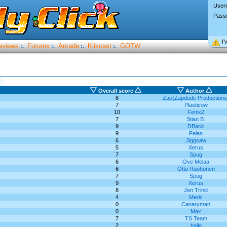
User
Pass
I’
eviews
Forums
Arcade
Klikcast
GOTW
:.
:.
:.
:.
Overall score
Author
8
Zap{Zapdude Productions
7
Plasticow
10
FenixZ
7
Stian B.
9
DBack
9
Felan
6
Jiggsaw
5
Xerus
7
Spug
6
Ove Melaa
6
Otto Ruohonen
7
Spug
9
Xerus
8
Jen Trinkl
4
Meric
0
Canaryman
0
Max
7
TS Team
2
hello