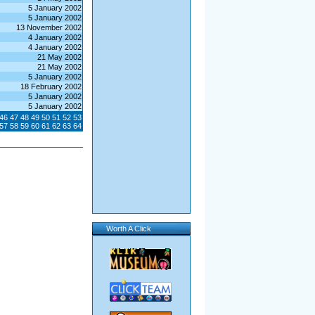
5 January 2002
5 January 2002
13 November 2002
4 January 2002
4 January 2002
21 May 2002
21 May 2002
5 January 2002
18 February 2002
5 January 2002
5 January 2002
46
47
48
49
50
51
52
53
57
58
59
60
61
62
63
64
Worth A Click