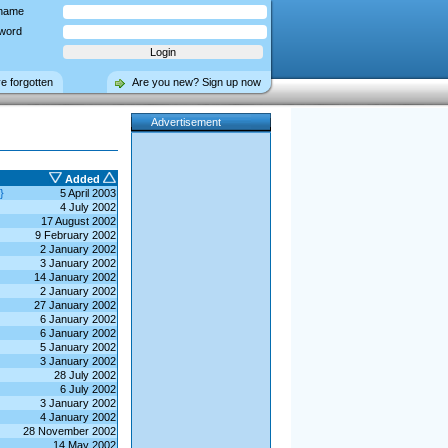
name
word
ve forgotten
Are you new? Sign up now
Advertisement
Added
}
5 April 2003
4 July 2002
17 August 2002
9 February 2002
2 January 2002
3 January 2002
14 January 2002
2 January 2002
27 January 2002
6 January 2002
6 January 2002
5 January 2002
3 January 2002
28 July 2002
6 July 2002
3 January 2002
4 January 2002
28 November 2002
14 May 2002