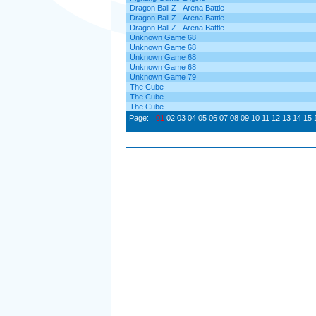
Dragon Ball Z - Arena Battle
Dragon Ball Z - Arena Battle
Dragon Ball Z - Arena Battle
Unknown Game 68
Unknown Game 68
Unknown Game 68
Unknown Game 68
Unknown Game 79
The Cube
The Cube
The Cube
Page:
01
02
03
04
05
06
07
08
09
10
11
12
13
14
15