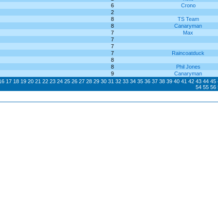
6
Crono
2
8
TS Team
8
Canaryman
7
Max
7
7
7
Raincoatduck
8
8
Phil Jones
9
Canaryman
16
17
18
19
20
21
22
23
24
25
26
27
28
29
30
31
32
33
34
35
36
37
38
39
40
41
42
43
44
45
54
55
56