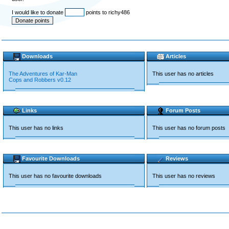
I would like to donate
points to richy486
Downloads
Articles
The Adventures of Kar-Man
This user has no articles
Cops and Robbers v0.12
Links
Forum Posts
This user has no links
This user has no forum posts
Favourite Downloads
Reviews
This user has no favourite downloads
This user has no reviews