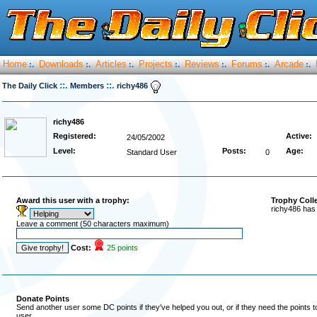
Home
Downloads
Articles
Projects
Reviews
Forums
Arcade
:.
:.
:.
:.
:.
:.
:.
::.
::.
The Daily Click
Members
richy486
richy486
Registered:
Active:
24/05/2002
Level:
Posts:
Age:
Standard User
0
Award this user with a trophy:
Trophy Coll
richy486 has 
Leave a comment (50 characters maximum)
Cost:
25 points
Donate Points
Send another user some DC points if they've helped you out, or if they need the points 
user.