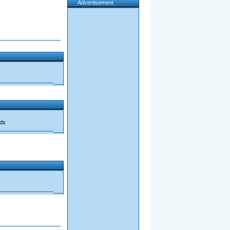
Advertisement
ads