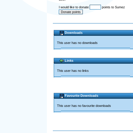
I would like to donate
points to Sumez
Downloads
This user has no downloads
Links
This user has no links
Favourite Downloads
This user has no favourite downloads