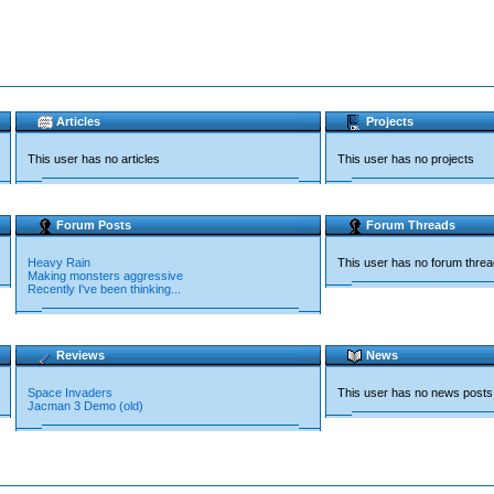
Articles
Projects
This user has no articles
This user has no projects
Forum Posts
Forum Threads
Heavy Rain
This user has no forum thre
Making monsters aggressive
Recently I've been thinking...
Reviews
News
Space Invaders
This user has no news posts
Jacman 3 Demo (old)