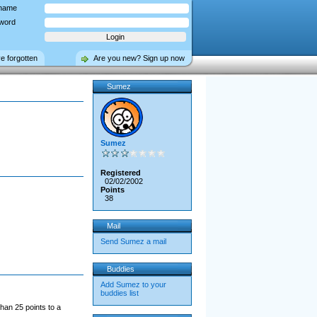
name
word
ve forgotten
Are you new? Sign up now
Sumez
Sumez
Registered
02/02/2002
Points
38
Mail
Send Sumez a mail
Buddies
Add Sumez to your
buddies list
han 25 points to a