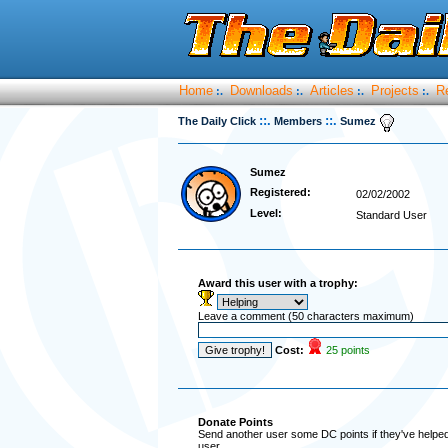
Home
Downloads
Articles
Projects
R
:.
:.
:.
:.
::.
::.
The Daily Click
Members
Sumez
Sumez
Registered:
02/02/2002
Level:
Standard User
Award this user with a trophy:
Leave a comment (50 characters maximum)
Cost:
25 points
Donate Points
Send another user some DC points if they've helped 
user.