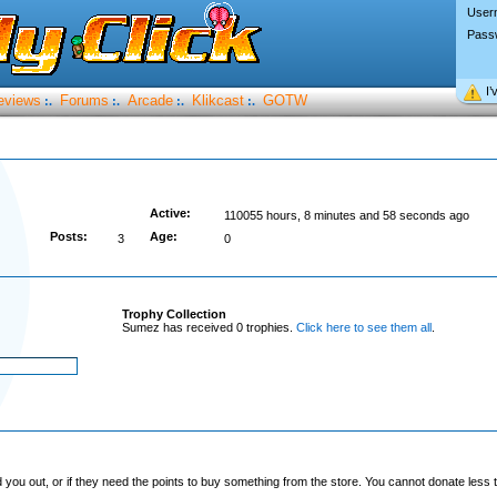
User
Pass
I’
eviews
Forums
Arcade
Klikcast
GOTW
:.
:.
:.
:.
Active:
110055 hours, 8 minutes and 58 seconds ago
Posts:
Age:
3
0
Trophy Collection
Sumez has received 0 trophies.
Click here to see them all
.
you out, or if they need the points to buy something from the store. You cannot donate less t