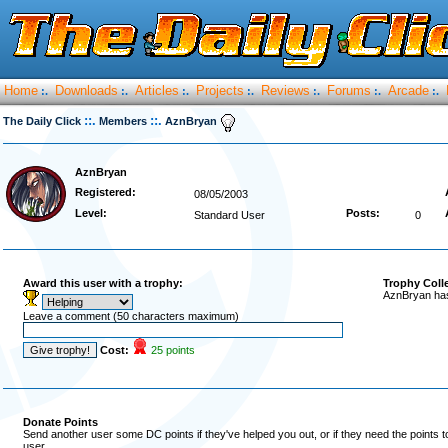
Home
Downloads
Articles
Projects
Reviews
Forums
Arcade
:.
:.
:.
:.
:.
:.
:.
::.
::.
The Daily Click
Members
AznBryan
AznBryan
Registered:
08/05/2003
Level:
Posts:
Standard User
0
Award this user with a trophy:
Trophy Coll
AznBryan has
Leave a comment (50 characters maximum)
Cost:
25 points
Donate Points
Send another user some DC points if they've helped you out, or if they need the points 
user.