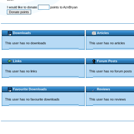
I would like to donate
points to AznBryan
Downloads
Articles
This user has no downloads
This user has no articles
Links
Forum Posts
This user has no links
This user has no forum posts
Favourite Downloads
Reviews
This user has no favourite downloads
This user has no reviews