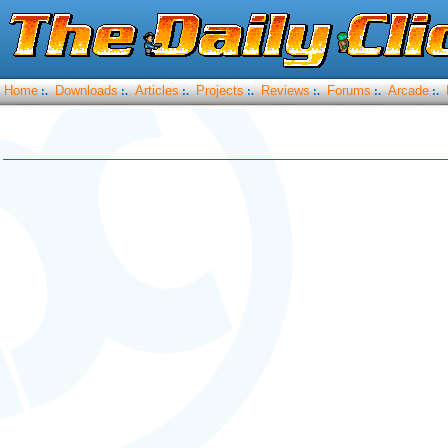
Home
Downloads
Articles
Projects
Reviews
Forums
Arcade
:.
:.
:.
:.
:.
:.
:.