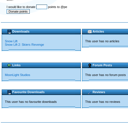
I would like to donate
points to @pe
Downloads
Articles
Snow Lift
This user has no articles
Snow Lift 2: Skiers Revenge
Links
Forum Posts
MoonLight Studios
This user has no forum posts
Favourite Downloads
Reviews
This user has no favourite downloads
This user has no reviews