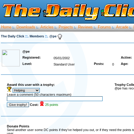
Home
Downloads
Articles
Projects
Reviews
Forums
Arcade
:.
:.
:.
:.
:.
:.
:.
::.
::.
The Daily Click
Members
@pe
@pe
Registered:
Active:
05/01/2002
Level:
Posts:
Age:
Standard User
0
Award this user with a trophy:
Trophy Coll
@pe has rece
Leave a comment (50 characters maximum)
Cost:
25 points
Donate Points
Send another user some DC points if they've helped you out, or if they need the points 
user.