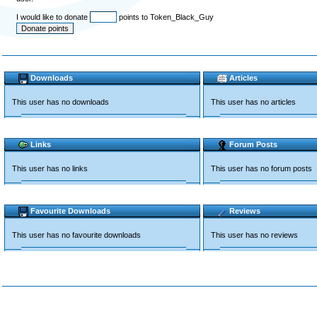
I would like to donate
points to Token_Black_Guy
Downloads
Articles
This user has no downloads
This user has no articles
Links
Forum Posts
This user has no links
This user has no forum posts
Favourite Downloads
Reviews
This user has no favourite downloads
This user has no reviews