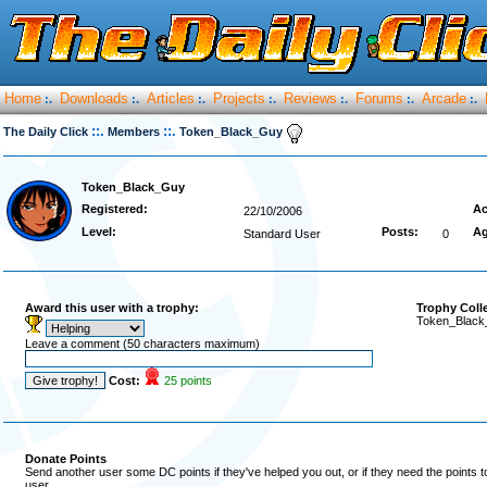
Home
Downloads
Articles
Projects
Reviews
Forums
Arcade
:.
:.
:.
:.
:.
:.
:.
::.
::.
The Daily Click
Members
Token_Black_Guy
Token_Black_Guy
Registered:
Ac
22/10/2006
Level:
Posts:
Ag
Standard User
0
Award this user with a trophy:
Trophy Coll
Token_Black_
Leave a comment (50 characters maximum)
Cost:
25 points
Donate Points
Send another user some DC points if they've helped you out, or if they need the points 
user.