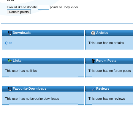
I would like to donate
points to Joey vvvv
Downloads
Articles
Qute
This user has no articles
Links
Forum Posts
This user has no links
This user has no forum posts
Favourite Downloads
Reviews
This user has no favourite downloads
This user has no reviews