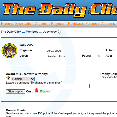
Home
Downloads
Articles
Projects
Reviews
Forums
Arcade
:.
:.
:.
:.
:.
:.
:.
::.
::.
The Daily Click
Members
Joey vvvv
Joey vvvv
Registered:
Active:
29/01/2006
Level:
Posts:
Age:
Standard User
0
Award this user with a trophy:
Trophy Coll
Joey vvvv ha
Leave a comment (50 characters maximum)
Cost:
25 points
Donate Points
Send another user some DC points if they've helped you out, or if they need the points 
user.