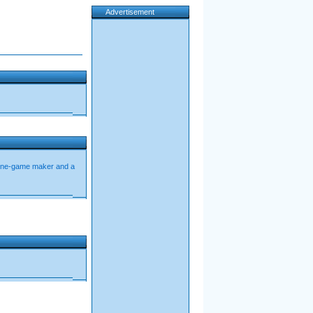
Advertisement
ine-game maker and a