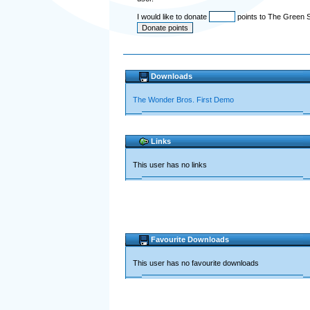
I would like to donate
points to The Green 
Downloads
The Wonder Bros. First Demo
Links
This user has no links
Favourite Downloads
This user has no favourite downloads