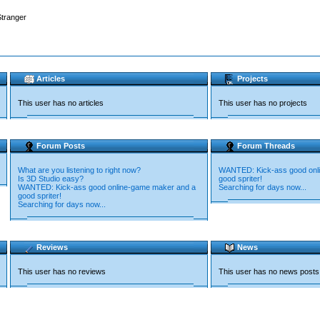
Stranger
Articles
Projects
This user has no articles
This user has no projects
Forum Posts
Forum Threads
What are you listening to right now?
WANTED: Kick-ass good onl
Is 3D Studio easy?
good spriter!
WANTED: Kick-ass good online-game maker and a
Searching for days now...
good spriter!
Searching for days now...
Reviews
News
This user has no reviews
This user has no news posts