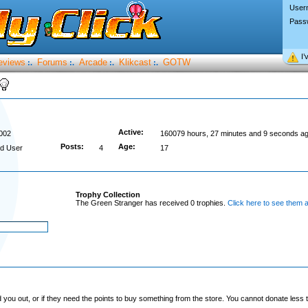
User
Pass
I’
eviews
Forums
Arcade
Klikcast
GOTW
:.
:.
:.
:.
Active:
002
160079 hours, 27 minutes and 9 seconds a
Posts:
Age:
d User
4
17
Trophy Collection
The Green Stranger has received 0 trophies.
Click here to see them al
you out, or if they need the points to buy something from the store. You cannot donate less t