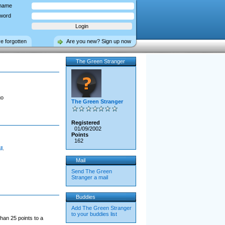
name
word
ve forgotten
Are you new? Sign up now
The Green Stranger
go
The Green Stranger
Registered
01/09/2002
Points
162
l
.
Mail
Send The Green
Stranger a mail
Buddies
Add The Green Stranger
to your buddies list
han 25 points to a