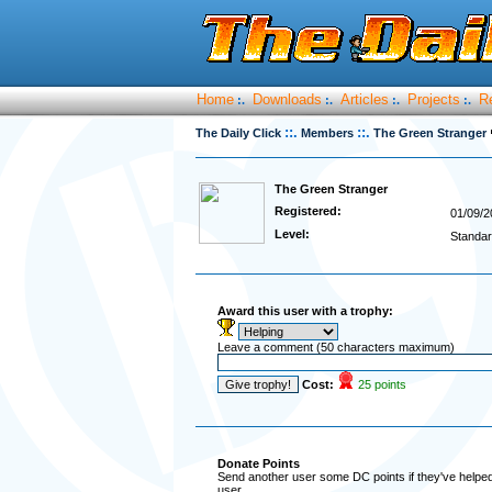
Home
Downloads
Articles
Projects
R
:.
:.
:.
:.
::.
::.
The Daily Click
Members
The Green Stranger
The Green Stranger
Registered:
01/09/2
Level:
Standar
Award this user with a trophy:
Leave a comment (50 characters maximum)
Cost:
25 points
Donate Points
Send another user some DC points if they've helped 
user.