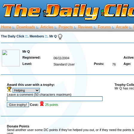
Home
Downloads
Articles
Projects
Reviews
Forums
Arcade
:.
:.
:.
:.
:.
:.
:.
::.
::.
The Daily Click
Members
Mr Q
Mr Q
Registered:
Active
06/11/2004
Level:
Posts:
Age:
Standard User
76
Award this user with a trophy:
Trophy Coll
Mr Q has rec
Leave a comment (50 characters maximum)
Cost:
25 points
Donate Points
Send another user some DC points if they've helped you out, or if they need the points 
user.