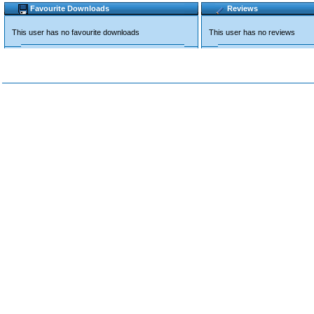
Favourite Downloads
Reviews
This user has no favourite downloads
This user has no reviews