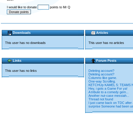
I would like to donate
points to Mr Q
Downloads
Articles
This user has no downloads
This user has no articles
Links
Forum Posts
This user has no links
Deleting account?
Deleting account?
Columns-like game.
One-way Scrolling.
KETCHUp KAMEL 5: TEAMS
Hey, i gots a Game For ya!
A tribute to a comedy gem...
Another nut-case messiah...
Thread not found
I just came back on TDC after 
surprise Someone had been us