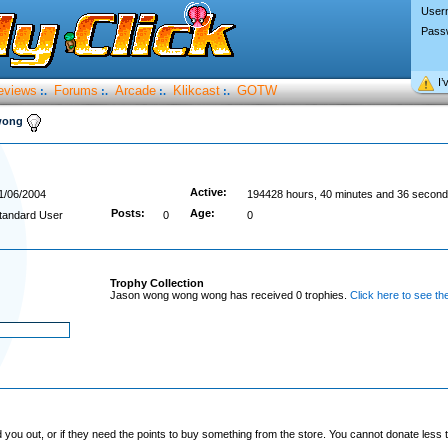
User
Pass
I’
eviews
Forums
Arcade
Klikcast
GOTW
:.
:.
:.
:.
wong
Active:
1/06/2004
194428 hours, 40 minutes and 36 second
Posts:
Age:
tandard User
0
0
Trophy Collection
Jason wong wong wong has received 0 trophies.
Click here to see th
you out, or if they need the points to buy something from the store. You cannot donate less t