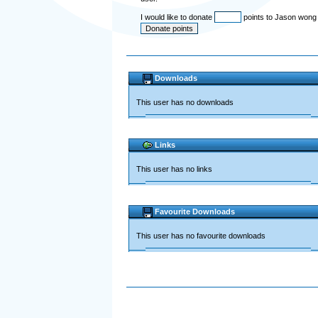
I would like to donate
points to Jason won
Downloads
This user has no downloads
Links
This user has no links
Favourite Downloads
This user has no favourite downloads