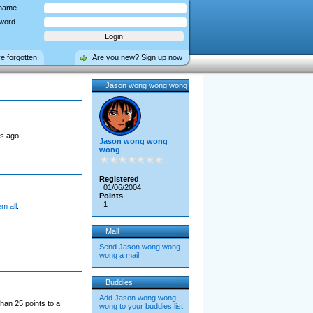
name
word
ve forgotten
Are you new? Sign up now
Jason wong wong wong
s ago
Jason wong wong
wong
Registered
01/06/2004
Points
1
em all
.
Mail
Send Jason wong wong
wong a mail
Buddies
Add Jason wong wong
han 25 points to a
wong to your buddies list