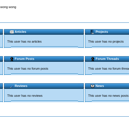
g wong wong
Articles
Projects
This user has no articles
This user has no projects
Forum Posts
Forum Threads
This user has no forum posts
This user has no forum thre
Reviews
News
This user has no reviews
This user has no news posts