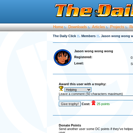
Home
Downloads
Articles
Projects
R
:.
:.
:.
:.
::.
::.
The Daily Click
Members
Jason wong wong 
Jason wong wong wong
Registered:
0
Level:
S
Award this user with a trophy:
Leave a comment (50 characters maximum)
Cost:
25 points
Donate Points
Send another user some DC points if they've helped 
user.