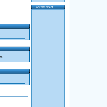
Advertisement
ads