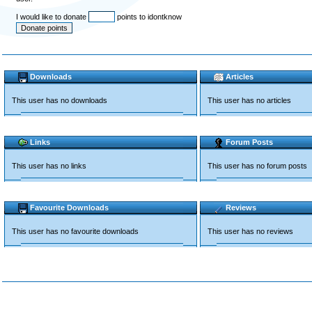
I would like to donate
points to idontknow
Downloads
Articles
This user has no downloads
This user has no articles
Links
Forum Posts
This user has no links
This user has no forum posts
Favourite Downloads
Reviews
This user has no favourite downloads
This user has no reviews