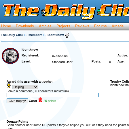
Home
Downloads
Articles
Projects
Reviews
Forums
Arcade
:.
:.
:.
:.
:.
:.
:.
::.
::.
The Daily Click
Members
idontknow
idontknow
Registered:
Active:
07/05/2004
Level:
Posts:
Age:
Standard User
0
Award this user with a trophy:
Trophy Coll
idontknow ha
Leave a comment (50 characters maximum)
Cost:
25 points
Donate Points
Send another user some DC points if they've helped you out, or if they need the points 
user.