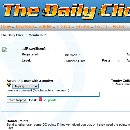
Home
Downloads
Articles
Projects
Reviews
Forums
Arcade
:.
:.
:.
:.
:.
:.
:.
::.
::.
The Daily Click
Members
.
.::[RazorSharp]::.
Registered:
Ac
19/07/2002
Level:
Posts:
A
Standard User
6
Award this user with a trophy:
Trophy Coll
.::[RazorShar
Leave a comment (50 characters maximum)
Cost:
25 points
Donate Points
Send another user some DC points if they've helped you out, or if they need the points 
user.