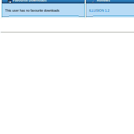
Favourite Downloads
Reviews
This user has no favourite downloads
ILLUSION 1.2