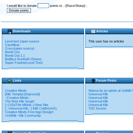
I would like to donate
points to .::[RazorSharp]::.
Downloads
Articles
Level test (open source
This user has no articles
CaveBear
Croco(open source)
Bomb Out
Bomb Out 1.1
BuBbLe RunNeR (Demo)
Super Frankie(Level Test)
Links
Forum Posts
Creative Minds
Wanna be an admin at UniKlik?
[Klik Temple]-[Improved]
Universal Klik
::Creative Minds::
Universal Klik
The New Klik Surge!
Universal Klik
[::CrEaTiVe MiNds::]-New Site.
Universal Klik
[.::Universal Klik::.]-KliK CoMmUniTy
TDC forums
Creative Minds-Free logo Design!
>UniKlik- Klik Community