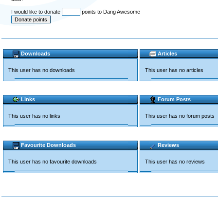
I would like to donate
points to Dang Awesome
Downloads
Articles
This user has no downloads
This user has no articles
Links
Forum Posts
This user has no links
This user has no forum posts
Favourite Downloads
Reviews
This user has no favourite downloads
This user has no reviews