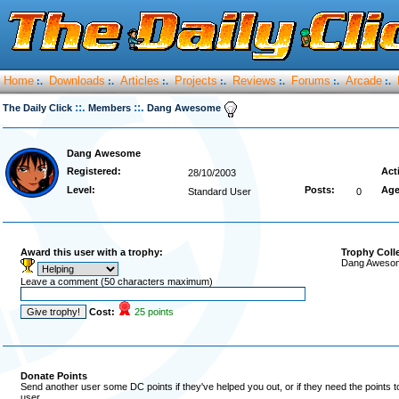
Home
Downloads
Articles
Projects
Reviews
Forums
Arcade
:.
:.
:.
:.
:.
:.
:.
::.
::.
The Daily Click
Members
Dang Awesome
Dang Awesome
Registered:
Act
28/10/2003
Level:
Posts:
Age
Standard User
0
Award this user with a trophy:
Trophy Coll
Dang Awesome
Leave a comment (50 characters maximum)
Cost:
25 points
Donate Points
Send another user some DC points if they've helped you out, or if they need the points 
user.