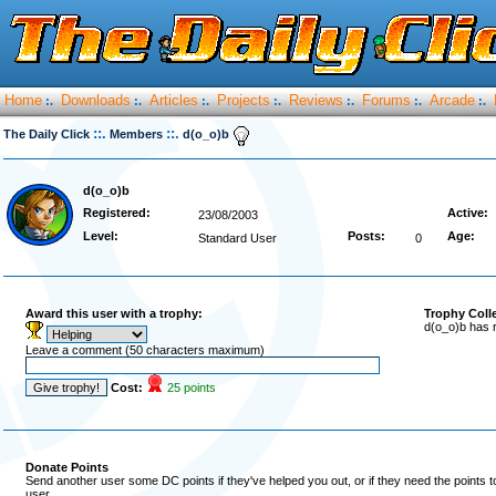
Home
Downloads
Articles
Projects
Reviews
Forums
Arcade
:.
:.
:.
:.
:.
:.
:.
::.
::.
The Daily Click
Members
d(o_o)b
d(o_o)b
Registered:
Active:
23/08/2003
Level:
Posts:
Age:
Standard User
0
Award this user with a trophy:
Trophy Coll
d(o_o)b has 
Leave a comment (50 characters maximum)
Cost:
25 points
Donate Points
Send another user some DC points if they've helped you out, or if they need the points 
user.