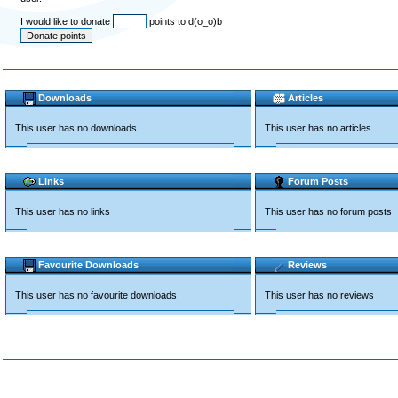
I would like to donate
points to d(o_o)b
Downloads
Articles
This user has no downloads
This user has no articles
Links
Forum Posts
This user has no links
This user has no forum posts
Favourite Downloads
Reviews
This user has no favourite downloads
This user has no reviews