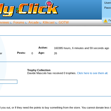
User
Pass
I’
eviews
Forums
Arcade
Klikcast
GOTW
:.
:.
:.
:.
Active:
160385 hours, 6 minutes and 59 seconds ago
Posts:
Age:
er
0
26
Trophy Collection
Davide Mascolo has received 0 trophies.
Click here to see them all
.
you out, or if they need the points to buy something from the store. You cannot donate less t