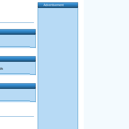
Advertisement
ads