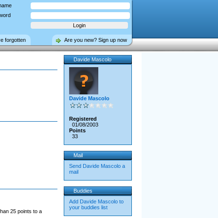
name
word
ve forgotten
Are you new? Sign up now
Davide Mascolo
Davide Mascolo
Registered
01/08/2003
Points
33
Mail
Send Davide Mascolo a
mail
Buddies
Add Davide Mascolo to
your buddies list
han 25 points to a