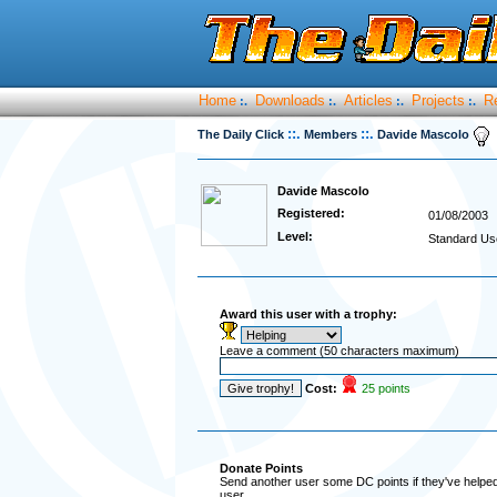
Home
Downloads
Articles
Projects
R
:.
:.
:.
:.
::.
::.
The Daily Click
Members
Davide Mascolo
Davide Mascolo
Registered:
01/08/2003
Level:
Standard Us
Award this user with a trophy:
Leave a comment (50 characters maximum)
Cost:
25 points
Donate Points
Send another user some DC points if they've helped 
user.