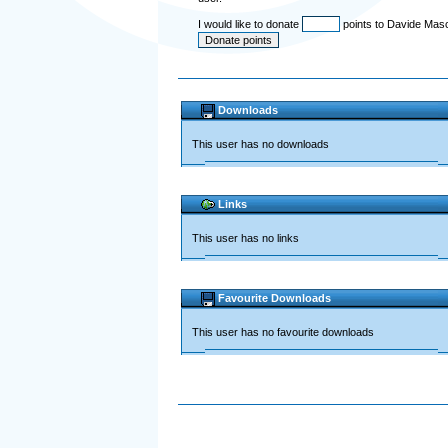
I would like to donate
points to Davide Mas
Downloads
This user has no downloads
Links
This user has no links
Favourite Downloads
This user has no favourite downloads