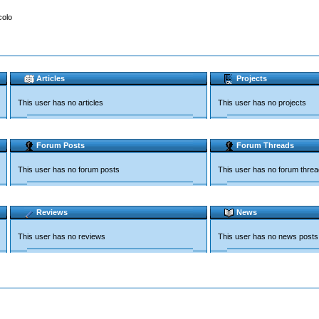
colo
Articles
Projects
This user has no articles
This user has no projects
Forum Posts
Forum Threads
This user has no forum posts
This user has no forum thre
Reviews
News
This user has no reviews
This user has no news posts