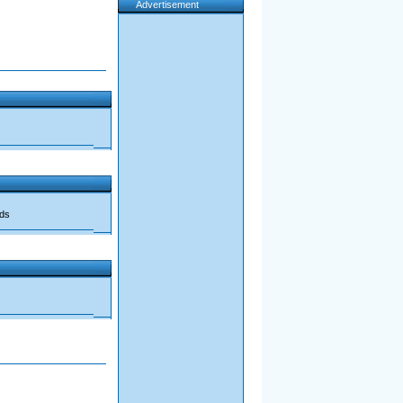
Advertisement
ads