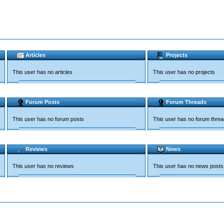
Articles
Projects
This user has no articles
This user has no projects
Forum Posts
Forum Threads
This user has no forum posts
This user has no forum thre
Reviews
News
This user has no reviews
This user has no news posts