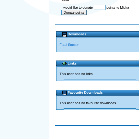
I would like to donate
points to Miuka
Downloads
Fatal Soccer
Links
This user has no links
Favourite Downloads
This user has no favourite downloads