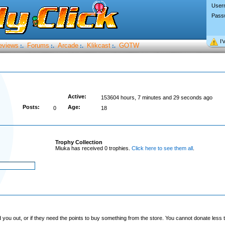
User
Pass
I’
eviews
Forums
Arcade
Klikcast
GOTW
:.
:.
:.
:.
Active:
153604 hours, 7 minutes and 29 seconds ago
Posts:
Age:
0
18
Trophy Collection
Miuka has received 0 trophies.
Click here to see them all
.
you out, or if they need the points to buy something from the store. You cannot donate less t