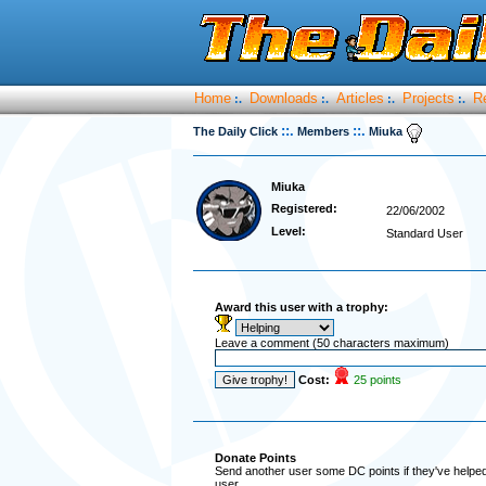
Home
Downloads
Articles
Projects
R
:.
:.
:.
:.
::.
::.
The Daily Click
Members
Miuka
Miuka
Registered:
22/06/2002
Level:
Standard User
Award this user with a trophy:
Leave a comment (50 characters maximum)
Cost:
25 points
Donate Points
Send another user some DC points if they've helped 
user.