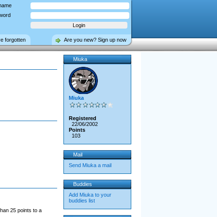
name
word
ve forgotten
Are you new? Sign up now
Miuka
Miuka
Registered
22/06/2002
Points
103
Mail
Send Miuka a mail
Buddies
Add Miuka to your
buddies list
han 25 points to a