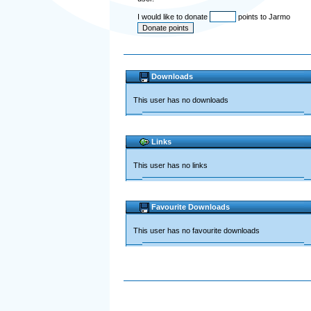
I would like to donate
points to Jarmo
Downloads
This user has no downloads
Links
This user has no links
Favourite Downloads
This user has no favourite downloads