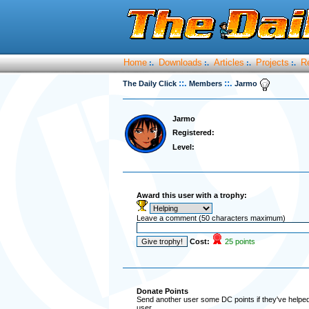
Home
Downloads
Articles
Projects
R
:.
:.
:.
:.
::.
::.
The Daily Click
Members
Jarmo
Jarmo
Registered:
Level:
Award this user with a trophy:
Leave a comment (50 characters maximum)
Cost:
25 points
Donate Points
Send another user some DC points if they've helped 
user.