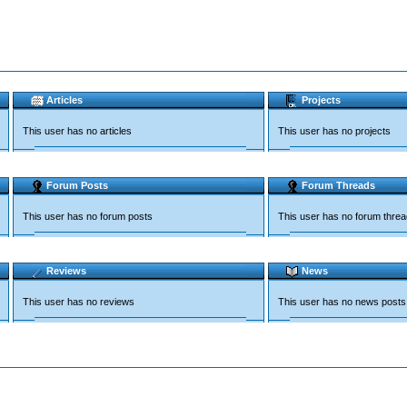
Articles
Projects
This user has no articles
This user has no projects
Forum Posts
Forum Threads
This user has no forum posts
This user has no forum thre
Reviews
News
This user has no reviews
This user has no news posts