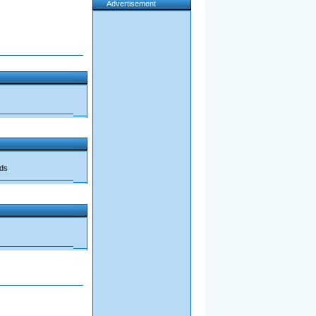
Advertisement
ads