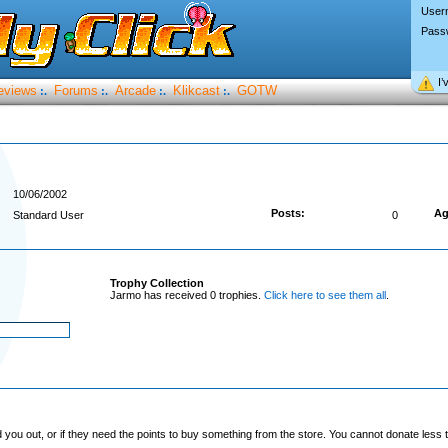
User
Pass
I’
eviews
Forums
Arcade
Klikcast
GOTW
:.
:.
:.
:.
10/06/2002
Posts:
Ag
Standard User
0
Trophy Collection
Jarmo has received 0 trophies.
Click here to see them all
.
you out, or if they need the points to buy something from the store. You cannot donate less t