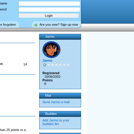
name
word
ve forgotten
Are you new? Sign up now
Jarmo
Jarmo
e:
14
Registered
10/06/2002
Points
8
Mail
Send Jarmo a mail
Buddies
Add Jarmo to your
buddies list
han 25 points to a