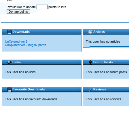
I would like to donate
points to lars
Downloads
Articles
UnXplored ver.2
This user has no articles
UnXplored ver.2 bug fix patch
Links
Forum Posts
This user has no links
This user has no forum posts
Favourite Downloads
Reviews
This user has no favourite downloads
This user has no reviews