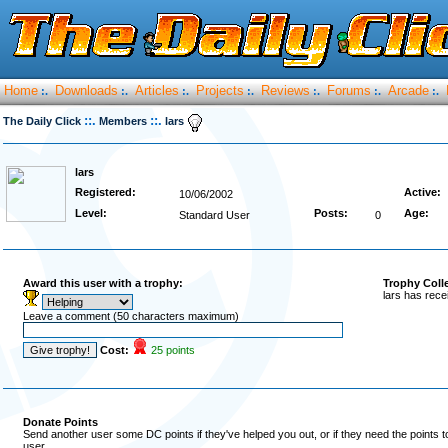
Home
Downloads
Articles
Projects
Reviews
Forums
Arcade
:.
:.
:.
:.
:.
:.
:.
::.
::.
The Daily Click
Members
lars
lars
Registered:
Active:
10/06/2002
Level:
Posts:
Age:
Standard User
0
Award this user with a trophy:
Trophy Coll
lars has rece
Leave a comment (50 characters maximum)
Cost:
25 points
Donate Points
Send another user some DC points if they've helped you out, or if they need the points 
user.