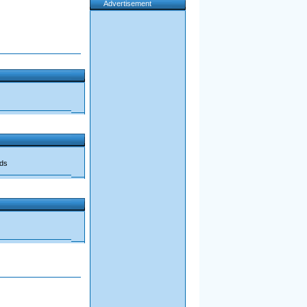
Advertisement
ads