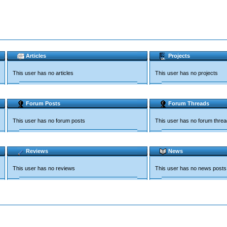
Articles
Projects
This user has no articles
This user has no projects
Forum Posts
Forum Threads
This user has no forum posts
This user has no forum thre
Reviews
News
This user has no reviews
This user has no news posts