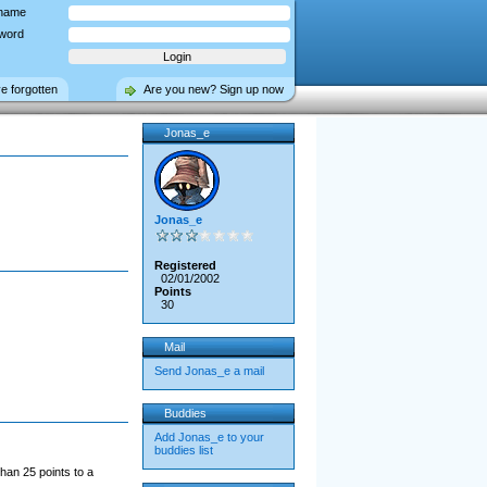
name
word
ve forgotten
Are you new? Sign up now
Jonas_e
Jonas_e
Registered
02/01/2002
Points
30
Mail
Send Jonas_e a mail
Buddies
Add Jonas_e to your
buddies list
han 25 points to a