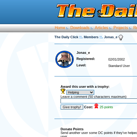
Home
Downloads
Articles
Projects
R
:.
:.
:.
:.
::.
::.
The Daily Click
Members
Jonas_e
Jonas_e
Registered:
02/01/2002
Level:
Standard User
Award this user with a trophy:
Leave a comment (50 characters maximum)
Cost:
25 points
Donate Points
Send another user some DC points if they've helped 
user.