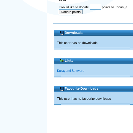
I would like to donate
points to Jonas_e
Downloads
This user has no downloads
Links
Kurayami Software
Favourite Downloads
This user has no favourite downloads