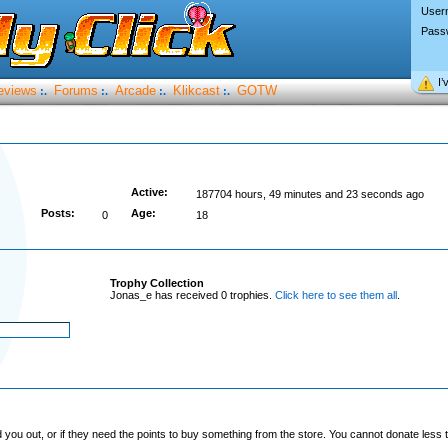
User
Pass
I’
eviews
Forums
Arcade
Klikcast
GOTW
:.
:.
:.
:.
Active:
187704 hours, 49 minutes and 23 seconds ago
Posts:
Age:
0
18
Trophy Collection
Jonas_e has received 0 trophies.
Click here to see them all
.
you out, or if they need the points to buy something from the store. You cannot donate less t