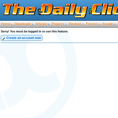
Home
Downloads
Articles
Projects
Reviews
Forums
Arcade
:.
:.
:.
:.
:.
:.
:.
Sorry! You must be logged in to use this feature.
Create an account now