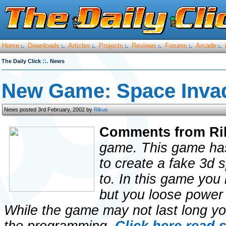
Home
Downloads
Articles
Projects
Reviews
Forums
Arcade
:.
:.
:.
:.
:.
:.
:.
::.
The Daily Click
News
New Game: Space Inva
News posted 3rd February, 2002 by
Rikus
Comments from Ri
game. This game has
to create a fake 3d 
to. In this game you
but you loose power 
While the game may not last long you