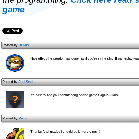
the programming.
Click here read 
game
Posted by
DrJake
Nice effect the creator has done, as if you're in the ship! If gameplay w
Posted by
Andi Smith
It's nice to see you commenting on the games again Rikus.
Posted by
Rikus
Thanks Andi maybe i should do it more often:-)