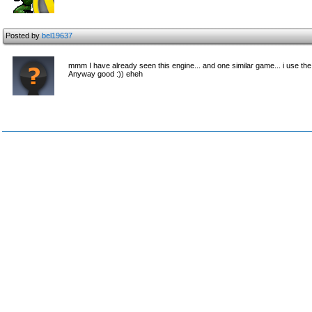
Posted by
bel19637
mmm I have already seen this engine... and one similar game... i use th
Anyway good :)) eheh