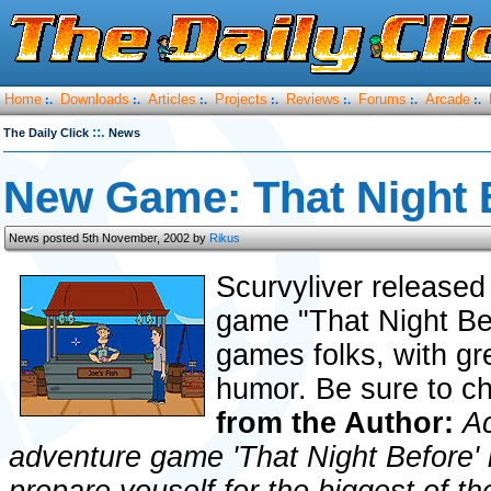
Home
Downloads
Articles
Projects
Reviews
Forums
Arcade
:.
:.
:.
:.
:.
:.
:.
::.
The Daily Click
News
New Game: That Night B
News posted 5th November, 2002 by
Rikus
Scurvyliver released
game "That Night Bef
games folks, with g
humor. Be sure to ch
from the Author:
Ac
adventure game 'That Night Before' 