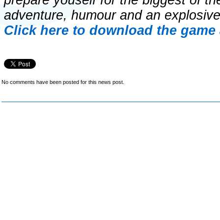
prepare youself for the biggest of th
adventure, humour and an explosive
Click here to download the game 
No comments have been posted for this news post.