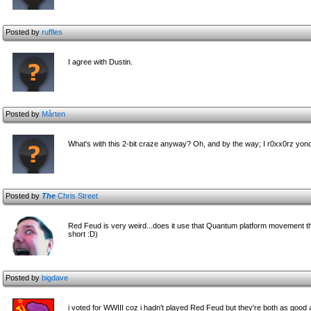
Posted by
ruffles
I agree with Dustin.
Posted by
Mårten
What's with this 2-bit craze anyway? Oh, and by the way; I r0xx0rz yon
Posted by
The
Chris Street
Red Feud is very weird...does it use that Quantum platform movement thin
short :D)
Posted by
bigdave
i voted for WWIII coz i hadn't played Red Feud but they're both as good