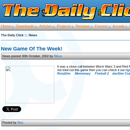
Home
Downloads
Articles
Projects
Reviews
Forums
Arcade
:.
:.
:.
:.
:.
:.
:.
::.
The Daily Click
News
New Game Of The Week!
News posted 30th October, 2002 by
Rikus
It was a close call between Worm Wars 3 and Red 
not tried out this game then you can check it out
rig
RotaDim
Mercenary
Fireball 2
davSter Cr
Posted by
Muz