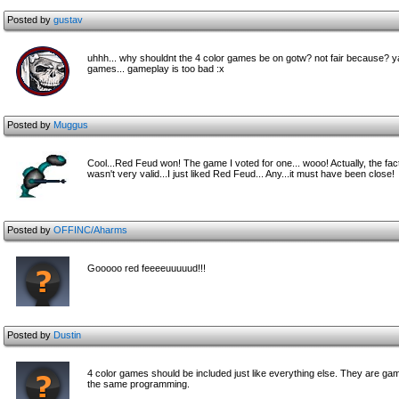
Posted by
gustav
uhhh... why shouldnt the 4 color games be on gotw? not fair because? ya
games... gameplay is too bad :x
Posted by
Muggus
Cool...Red Feud won! The game I voted for one... wooo! Actually, the fac
wasn't very valid...I just liked Red Feud... Any...it must have been close!
Posted by
OFFINC/Aharms
Gooooo red feeeeuuuuud!!!
Posted by
Dustin
4 color games should be included just like everything else. They are games
the same programming.