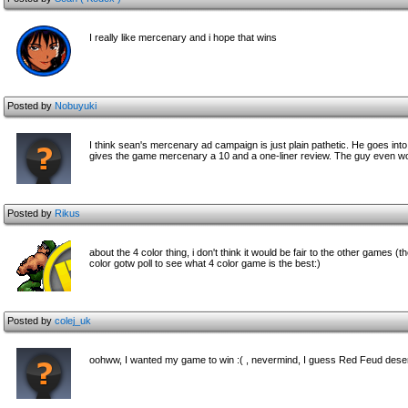
I really like mercenary and i hope that wins
Posted by
Nobuyuki
I think sean's mercenary ad campaign is just plain pathetic. He goes 
gives the game mercenary a 10 and a one-liner review. The guy even work
Posted by
Rikus
about the 4 color thing, i don't think it would be fair to the other games 
color gotw poll to see what 4 color game is the best:)
Posted by
colej_uk
oohww, I wanted my game to win :( , nevermind, I guess Red Feud deser