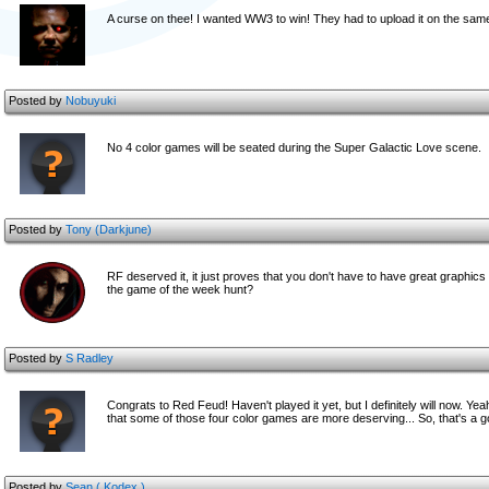
A curse on thee! I wanted WW3 to win! They had to upload it on the same
Posted by
Nobuyuki
No 4 color games will be seated during the Super Galactic Love scene.
Posted by
Tony (Darkjune)
RF deserved it, it just proves that you don't have to have great graph
the game of the week hunt?
Posted by
S Radley
Congrats to Red Feud! Haven't played it yet, but I definitely will now. Yea
that some of those four color games are more deserving... So, that's a
Posted by
Sean ( Kodex )