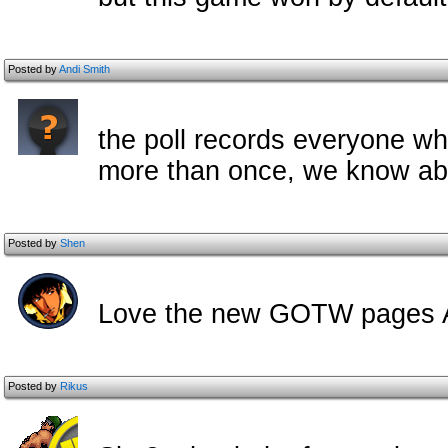
Posted by
Andi Smith
the poll records everyone wh
more than once, we know about
Posted by
Shen
Love the new GOTW pages A
Posted by
Rikus