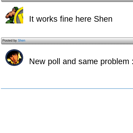
It works fine here Shen
Posted by
Shen
New poll and same problem :