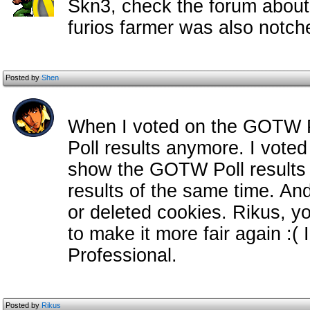
Skn3, check the forum about
furios farmer was also notc
Posted by
Shen
When I voted on the GOTW Po
Poll results anymore. I voted 
show the GOTW Poll results 
results of the same time. An
or deleted cookies. Rikus, 
to make it more fair again :(
Professional.
Posted by
Rikus