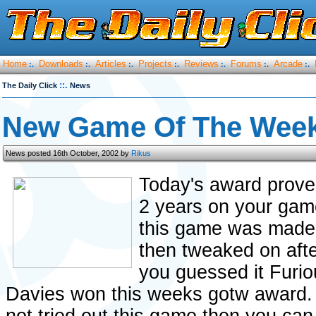
Home
Downloads
Articles
Projects
Reviews
Forums
Arcade
:.
:.
:.
:.
:.
:.
:.
::.
The Daily Click
News
New Game Of The Week
News posted 16th October, 2002 by
Rikus
Today's award prove
2 years on your gam
this game was made 
then tweaked on aft
you guessed it Furi
Davies won this weeks gotw award. 