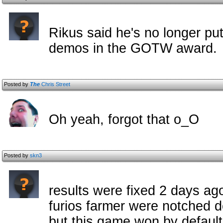
Rikus said he's no longer pu
demos in the GOTW award.
Posted by
The
Chris Street
Oh yeah, forgot that o_O
Posted by
skn3
results were fixed 2 days ago
furios farmer were notched do
but this game won by default