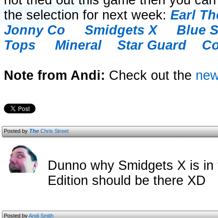
not tried out this game then you can
the selection for next week:
Earl Th
Jonny Co
Smidgets X
Blue 
Tops
Mineral
Star Guard
Co
Note from Andi:
Check out the
ne
Posted by
The
Chris Street
Dunno why Smidgets X is in
Edition should be there XD
Posted by
Andi Smith