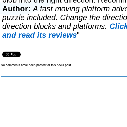
blob into the right direction. Reco
Author:
A fast moving platform adve
puzzle included. Change the directi
direction blocks and platforms.
Clic
and read its reviews
"
No comments have been posted for this news post.