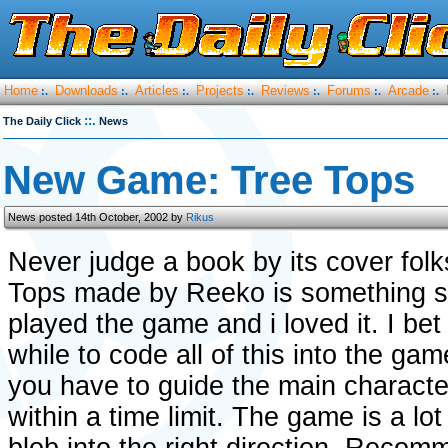
Home
Downloads
Articles
Projects
Reviews
Forums
Arcade
:.
:.
:.
:.
:.
:.
:.
::.
The Daily Click
News
New Game: Tree Tops
News posted 14th October, 2002 by
Rikus
Never judge a book by its cover fol
Tops made by Reeko is something spe
played the game and i loved it. I bet
while to code all of this into the ga
you have to guide the main characte
within a time limit. The game is a lo