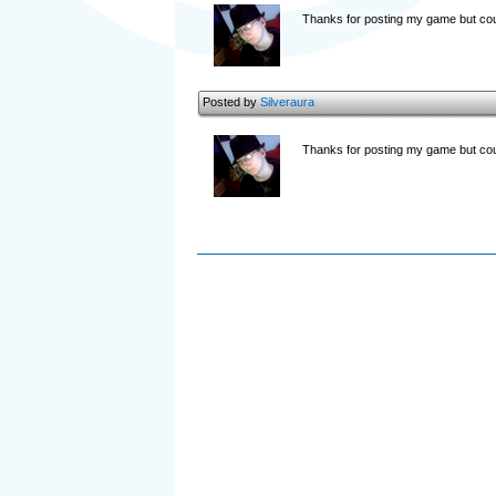
Thanks for posting my game but coul
Posted by
Silveraura
Thanks for posting my game but cou