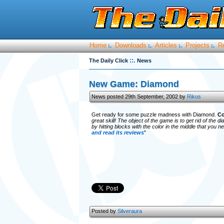
Home
Downloads
Articles
Projects
R
:.
:.
:.
:.
::.
The Daily Click
News
New Game: Diamond
News posted 29th September, 2002 by
Rikus
Get ready for some puzzle madness with Diamond.
Co
great skill! The object of the game is to get rid of the
by hitting blocks with the color in the middle that you
and read its reviews
"
Posted by
Silveraura