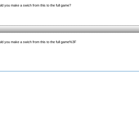
d you make a swich from this to the full game?
ld you make a swich from this to the full game%3F