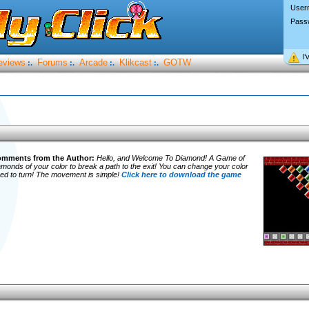
User
Pass
I’
eviews
Forums
Arcade
Klikcast
GOTW
:.
:.
:.
:.
mments from the Author:
Hello, and Welcome To Diamond!
A Game of
 diamonds of your color to break a path to the exit! You can change your color
 need to turn! The movement is simple!
Click here to download the game