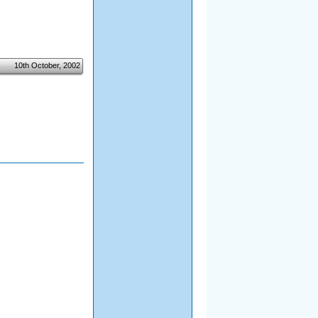
10th October, 2002