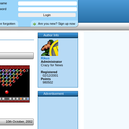
name
word
ve forgotten
Are you new? Sign up now
Author Info
Rikus
Administrator
Crazy for News
Registered
02/12/2001
Points
980502
Advertisement
10th October, 2002