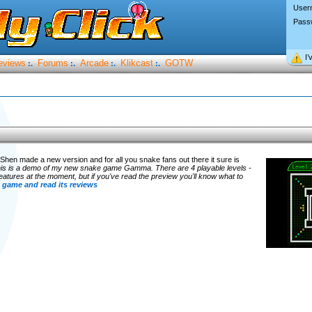
User
Pass
I’
eviews
Forums
Arcade
Klikcast
GOTW
:.
:.
:.
:.
hen made a new version and for all you snake fans out there it sure is
is is a demo of my new snake game Gamma. There are 4 playable levels -
of features at the moment, but if you've read the preview you'll know what to
 game and read its reviews