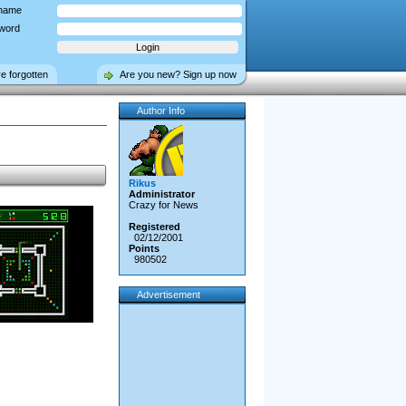
name
word
ve forgotten
Are you new? Sign up now
Author Info
Rikus
Administrator
Crazy for News
Registered
02/12/2001
Points
980502
Advertisement