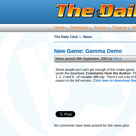
Home
Downloads
Articles
Projects
R
:.
:.
:.
:.
::.
The Daily Click
News
New Game: Gamma Demo
News posted 28th September, 2002 by
Rikus
Some people just can't get enough of the snake game. S
worth the download.
Comments from the Author:
Th
1, 2, 4 and 6 - of variable difficulty. There's not a lot 
expect in the full version.
Click here to download the
No comments have been posted for this news post.