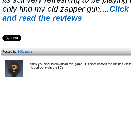
its still very refreshing to be playing
only find my old zapper gun....
Click
and read the reviews
Posted by
100vitalize
I think you should download this game. It is spot on with the old nes cla
missed out on in the 80's