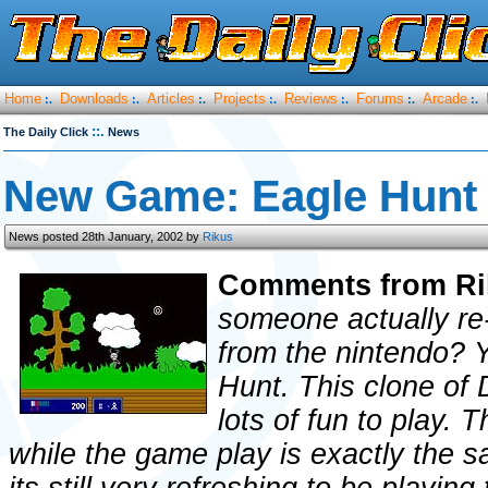
Home
Downloads
Articles
Projects
Reviews
Forums
Arcade
:.
:.
:.
:.
:.
:.
:.
::.
The Daily Click
News
New Game: Eagle Hunt
News posted 28th January, 2002 by
Rikus
Comments from Ri
someone actually re
from the nintendo?
Hunt. This clone of 
lots of fun to play. 
while the game play is exactly the 