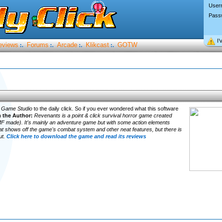
User
Pass
I’
eviews
Forums
Arcade
Klikcast
GOTW
:.
:.
:.
:.
 Game Studio
to the daily click. So if you ever wondered what this software
 the Author:
Revenants is a point & click survival horror game created
 made). It's mainly an adventure game but with some action elements
at shows off the game's combat system and other neat features, but there is
ut.
Click here to download the game and read its reviews