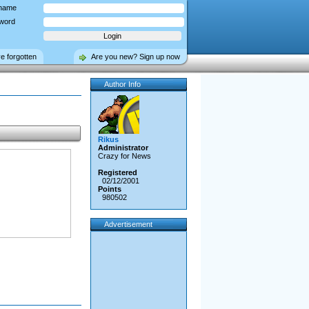
name
word
ve forgotten
Are you new? Sign up now
Author Info
Rikus
Administrator
Crazy for News
Registered
02/12/2001
Points
980502
Advertisement