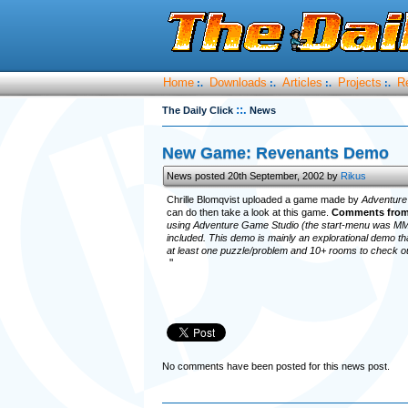
Home
Downloads
Articles
Projects
R
:.
:.
:.
:.
::.
The Daily Click
News
New Game: Revenants Demo
News posted 20th September, 2002 by
Rikus
Chrille Blomqvist uploaded a game made by
Adventure
can do then take a look at this game.
Comments from
using Adventure Game Studio (the start-menu was MMF
included. This demo is mainly an explorational demo th
at least one puzzle/problem and 10+ rooms to check o
"
No comments have been posted for this news post.