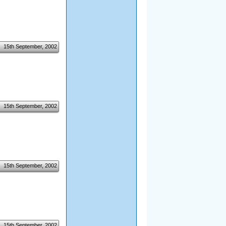
15th September, 2002
15th September, 2002
15th September, 2002
15th September, 2002