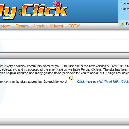
User
Pass
I’
eviews
Forums
Arcade
Klikcast
GOTW
:.
:.
:.
:.
got 2 very cool new community sites for you. The first one is the new version of Total Klik. It 
eviews etc and its updated all the time. Next up we have Ferg's Kliktime. The site has been d
also regular updates and many games,news,previews for you to check out. Things are lookin
 new community sites appearing. Spread the word
Click here to visit Total Klik
Click