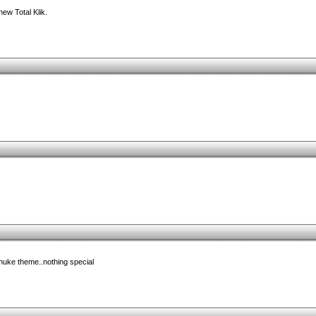
new Total Klik.
pnuke theme..nothing special