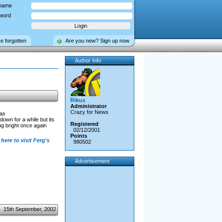
name
word
ve forgotten
Are you new? Sign up now
Author Info
Rikus
Administrator
Crazy for News
has
own for a while but its
Registered
g bright once again
02/12/2001
Points
 here to visit Ferg's
980502
Advertisement
15th September, 2002