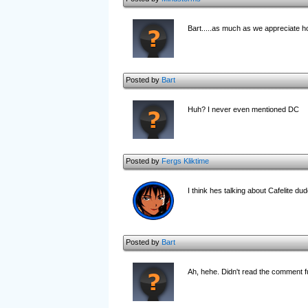
Bart.....as much as we appreciate ho
Posted by
Bart
Huh? I never even mentioned DC
Posted by
Fergs Kliktime
I think hes talking about Cafelite dud
Posted by
Bart
Ah, hehe. Didn't read the comment fu