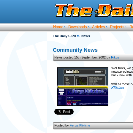
Home
Downloads
Articles
Projects
R
:.
:.
:.
:.
::.
The Daily Click
News
Community News
News posted 15th September, 2002 by
Rikus
Well folks, we 
news,previews,r
back now with 
with all these
Kliktime
Posted by
Fergs Kliktime