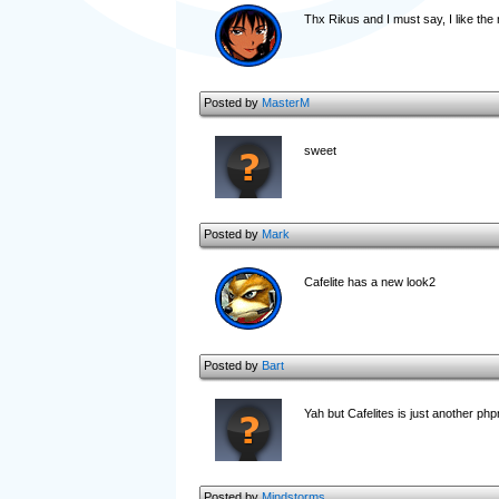
Thx Rikus and I must say, I like the 
Posted by
MasterM
sweet
Posted by
Mark
Cafelite has a new look2
Posted by
Bart
Yah but Cafelites is just another ph
Posted by
Mindstorms