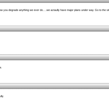
w you degrade anything we ever do.....we actaully have major plans under way. Go to the site
e.
lly.