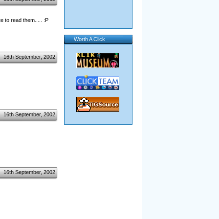
 to read them..... :P
Worth A Click
16th September, 2002
16th September, 2002
16th September, 2002